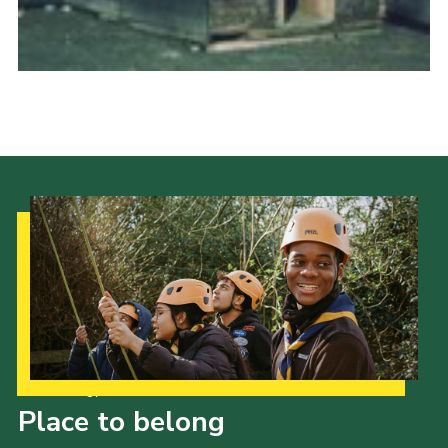
Cookies
Join the Scouts
Shop
Our Strategy to 2035
Place to belong