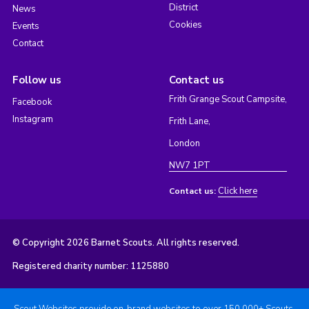
District
News
Cookies
Events
Contact
Follow us
Contact us
Frith Grange Scout Campsite,
Facebook
Instagram
Frith Lane,
London
NW7 1PT
Click here
Contact us:
© Copyright 2026 Barnet Scouts. All rights reserved.
Registered charity number: 1125880
Scout Websites provide on-brand websites to over 150,000+ Scouts.