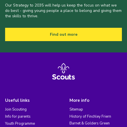
Our Strategy to 2035 will help us keep the focus on what we
do best - giving young people a place to belong and giving them
the skills to thrive.
Find out more
Useful links
More info
Join Scouting
Sitemap
Info for parents
History of Finchley Friern
Barnet & Golders Green
Youth Programme