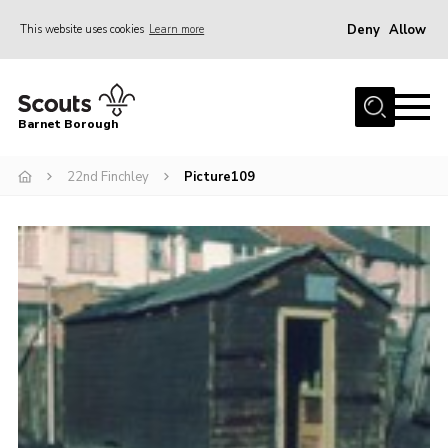
Deny
Allow
This website uses cookies
Learn more
Menu
Home
Barnet Borough
Join the Scouts
22nd Finchley
Picture109
Info for parents
News
Events
International
District venues
Gallery
Contact
Info for volunteers