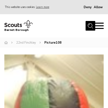
Deny
Allow
This website uses cookies
Learn more
Menu
Home
Barnet Borough
Join the Scouts
22nd Finchley
Picture108
Info for parents
News
Events
International
District venues
Gallery
Contact
Info for volunteers