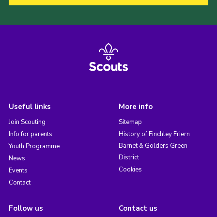
Useful links
More info
Join Scouting
Sitemap
Info for parents
History of Finchley Friern
Barnet & Golders Green
Youth Programme
District
News
Cookies
Events
Contact
Follow us
Contact us