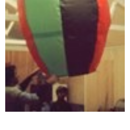
Cookies
Join the Scouts
Shop