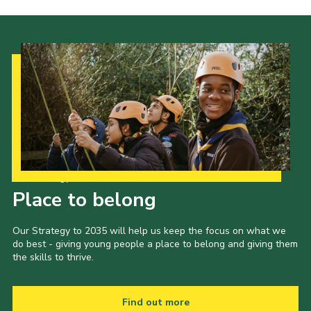
Our Strategy to 2035
Place to belong
Our Strategy to 2035 will help us keep the focus on what we
do best - giving young people a place to belong and giving them
the skills to thrive.
Find out more