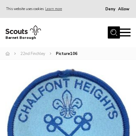
Deny
Allow
This website uses cookies
Learn more
Menu
Home
Barnet Borough
Join the Scouts
22nd Finchley
Picture106
Info for parents
News
Events
International
District venues
Gallery
Contact
Info for volunteers