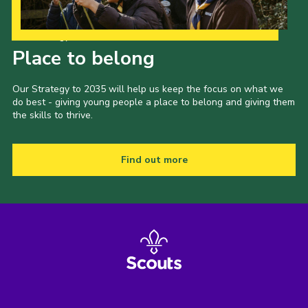
Our Strategy to 2035
Place to belong
Our Strategy to 2035 will help us keep the focus on what we
do best - giving young people a place to belong and giving them
the skills to thrive.
Find out more