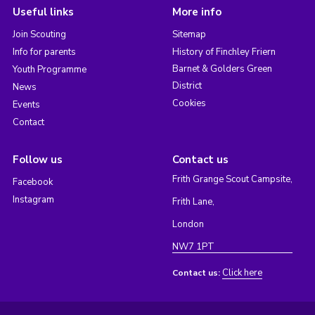
Useful links
More info
Join Scouting
Sitemap
Info for parents
History of Finchley Friern
Barnet & Golders Green
Youth Programme
District
News
Cookies
Events
Contact
Follow us
Contact us
Frith Grange Scout Campsite,
Facebook
Instagram
Frith Lane,
London
NW7 1PT
Click here
Contact us: