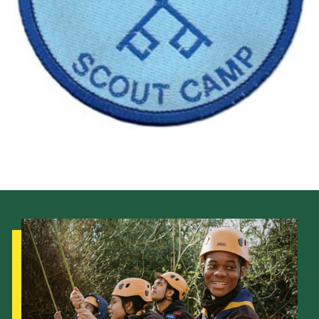
Cookies
Join the Scouts
Shop