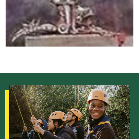
Cookies
Join the Scouts
Shop