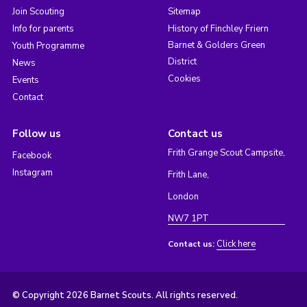
Join Scouting
Sitemap
Info for parents
History of Finchley Friern
Barnet & Golders Green
Youth Programme
District
News
Cookies
Events
Contact
Follow us
Contact us
Frith Grange Scout Campsite,
Facebook
Instagram
Frith Lane,
London
NW7 1PT
Click here
Contact us:
© Copyright 2026 Barnet Scouts. All rights reserved.