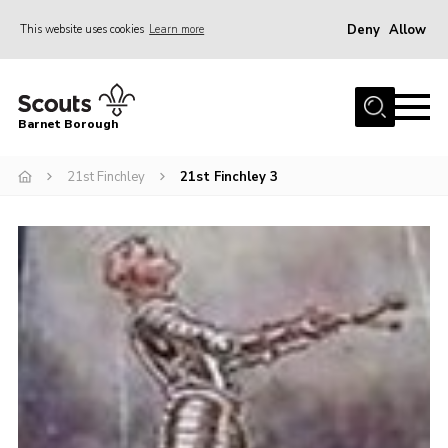
Deny
Allow
This website uses cookies
Learn more
Menu
Home
Barnet Borough
Join the Scouts
21st Finchley
21st Finchley 3
Info for parents
News
Events
International
District venues
Gallery
Contact
Info for volunteers