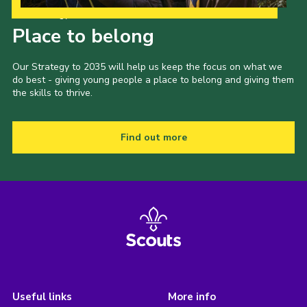
Our Strategy to 2035
Place to belong
Our Strategy to 2035 will help us keep the focus on what we
do best - giving young people a place to belong and giving them
the skills to thrive.
Find out more
Useful links
More info