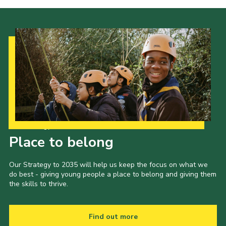
Cookies
Join the Scouts
Shop
Our Strategy to 2035
Place to belong
Our Strategy to 2035 will help us keep the focus on what we
do best - giving young people a place to belong and giving them
the skills to thrive.
Find out more