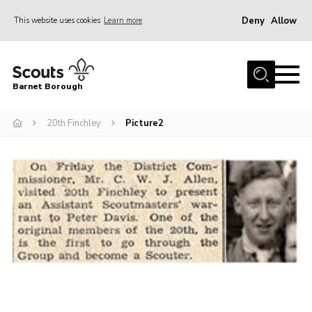
Deny
Allow
This website uses cookies
Learn more
Menu
Home
Barnet Borough
Join the Scouts
20th Finchley
Picture2
Info for parents
News
Events
International
District venues
Gallery
Contact
Info for volunteers