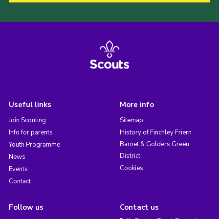
Useful links
More info
Join Scouting
Sitemap
Info for parents
History of Finchley Friern
Barnet & Golders Green
Youth Programme
District
News
Cookies
Events
Contact
Follow us
Contact us