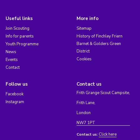
Useful links
More info
Join Scouting
Sitemap
Info for parents
History of Finchley Friern
Barnet & Golders Green
Youth Programme
District
News
Cookies
Events
Contact
Follow us
Contact us
Frith Grange Scout Campsite,
Facebook
Instagram
Frith Lane,
London
NW7 1PT
Click here
Contact us: