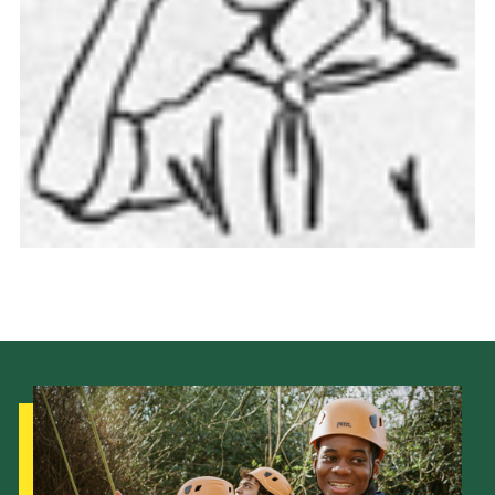
Cookies
Join the Scouts
Shop