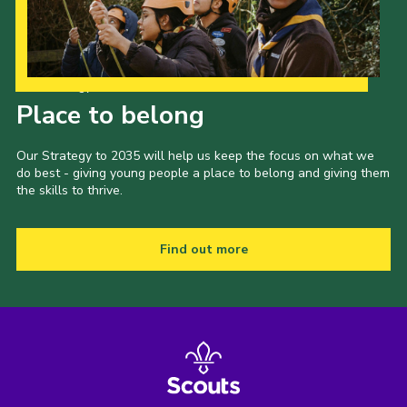
Our Strategy to 2035
Place to belong
Our Strategy to 2035 will help us keep the focus on what we
do best - giving young people a place to belong and giving them
the skills to thrive.
Find out more