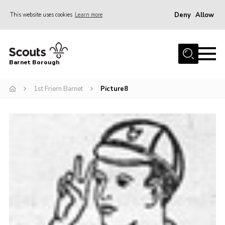
Deny
Allow
This website uses cookies
Learn more
Menu
Home
Barnet Borough
Join the Scouts
1st Friern Barnet
Picture8
Info for parents
News
Events
International
District venues
Gallery
Contact
Info for volunteers