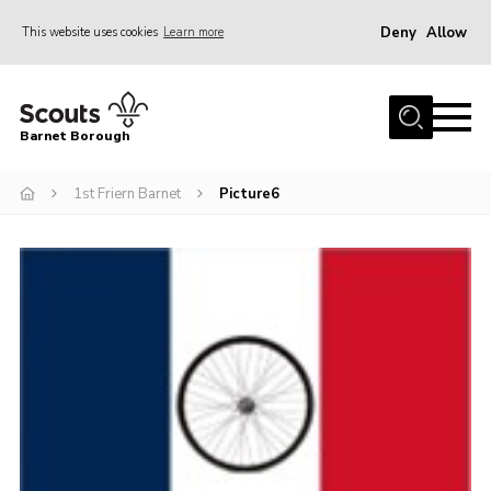
Deny
Allow
This website uses cookies
Learn more
Menu
Home
Barnet Borough
Join the Scouts
1st Friern Barnet
Picture6
Info for parents
News
Events
International
District venues
Gallery
Contact
Info for volunteers