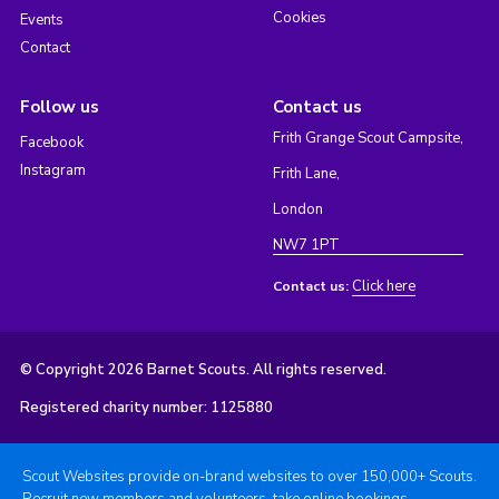
Cookies
Events
Contact
Follow us
Contact us
Frith Grange Scout Campsite,
Facebook
Instagram
Frith Lane,
London
NW7 1PT
Click here
Contact us:
© Copyright 2026 Barnet Scouts. All rights reserved.
Registered charity number: 1125880
Scout Websites provide on-brand websites to over 150,000+ Scouts.