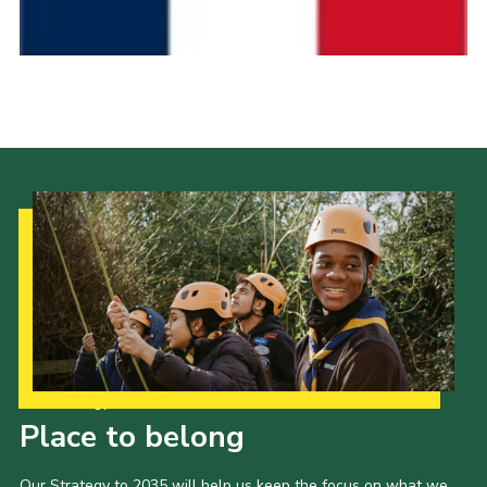
Cookies
Join the Scouts
Shop
Our Strategy to 2035
Place to belong
Our Strategy to 2035 will help us keep the focus on what we