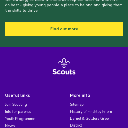
do best - giving young people a place to belong and giving them
the skills to thrive.
Find out more
Useful links
More info
Join Scouting
Sitemap
Info for parents
History of Finchley Friern
Barnet & Golders Green
Youth Programme
District
News