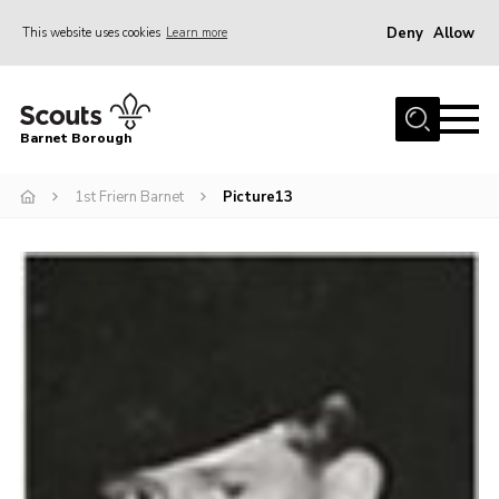
Deny
Allow
This website uses cookies
Learn more
Menu
Home
Barnet Borough
Join the Scouts
1st Friern Barnet
Picture13
Info for parents
News
Events
International
District venues
Gallery
Contact
Info for volunteers