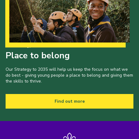
Our Strategy to 2035
Place to belong
Our Strategy to 2035 will help us keep the focus on what we
do best - giving young people a place to belong and giving them
the skills to thrive.
Find out more