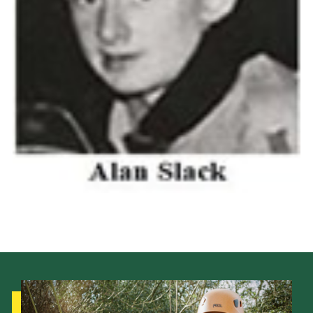
Cookies
Join the Scouts
Shop