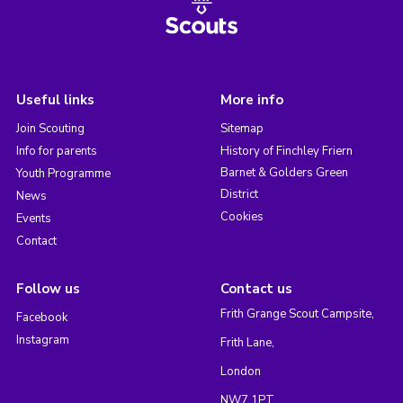
Useful links
More info
Join Scouting
Sitemap
Info for parents
History of Finchley Friern
Barnet & Golders Green
Youth Programme
District
News
Cookies
Events
Contact
Follow us
Contact us
Frith Grange Scout Campsite,
Facebook
Instagram
Frith Lane,
London
NW7 1PT