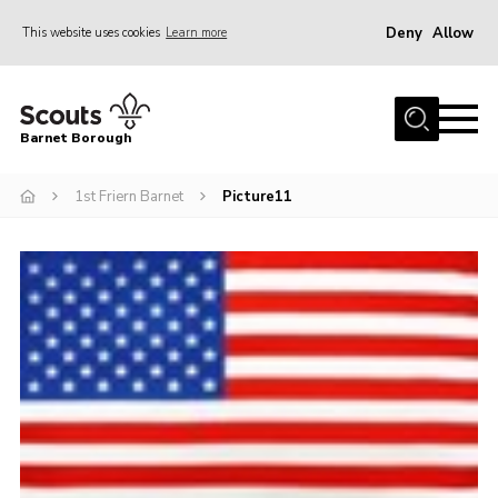
Deny
Allow
This website uses cookies
Learn more
Menu
Home
Barnet Borough
Join the Scouts
1st Friern Barnet
Picture11
Info for parents
News
Events
International
District venues
Gallery
Contact
Info for volunteers