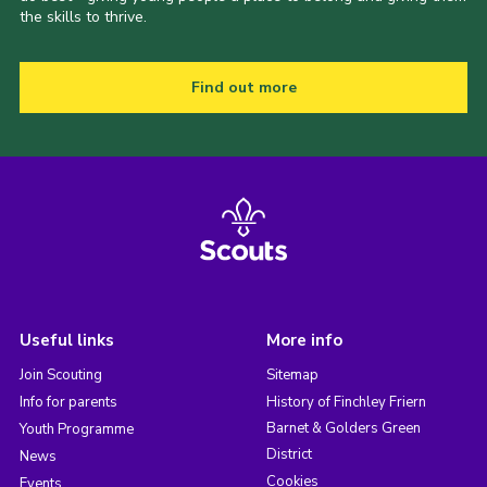
the skills to thrive.
Find out more
Useful links
More info
Join Scouting
Sitemap
Info for parents
History of Finchley Friern
Barnet & Golders Green
Youth Programme
District
News
Cookies
Events