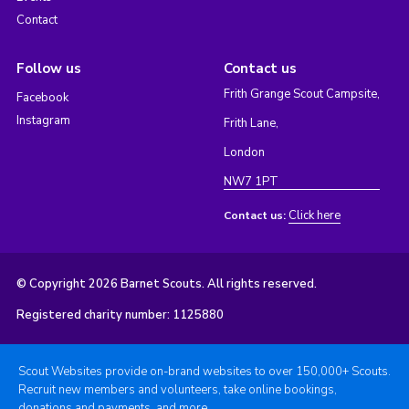
Contact
Follow us
Contact us
Frith Grange Scout Campsite,
Facebook
Instagram
Frith Lane,
London
NW7 1PT
Click here
Contact us:
© Copyright 2026 Barnet Scouts. All rights reserved.
Registered charity number: 1125880
Scout Websites provide on-brand websites to over 150,000+ Scouts.
Recruit new members and volunteers, take online bookings,
donations and payments, and more.