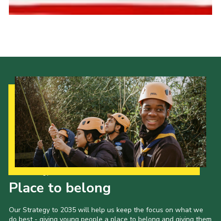
Cookies
Join the Scouts
Shop
Our Strategy to 2035
Place to belong
Our Strategy to 2035 will help us keep the focus on what we
do best - giving young people a place to belong and giving them