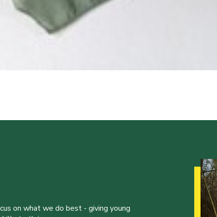
ocus on what we do best - giving young