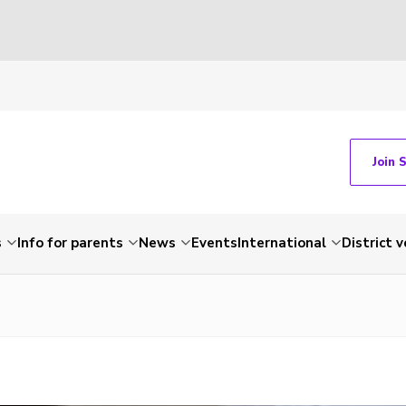
Join 
s
Info for parents
News
Events
International
District 