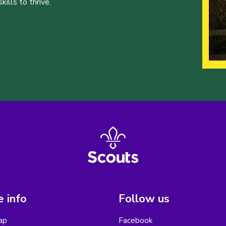
ills to thrive.
 info
Follow us
ap
Facebook