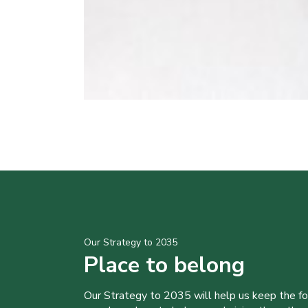
Our Strategy to 2035
Place to belong
Our Strategy to 2035 will help us keep the f