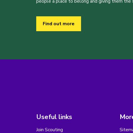
people a place to belong and giving them the sk
Find out more
Useful links
More
Join Scouting
Sitem