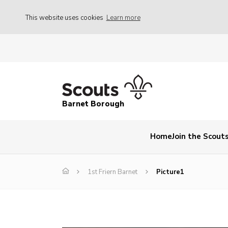
This website uses cookies
Learn more
Barnet Borough
Home
Join the Scout
1st Friern Barnet
Picture1