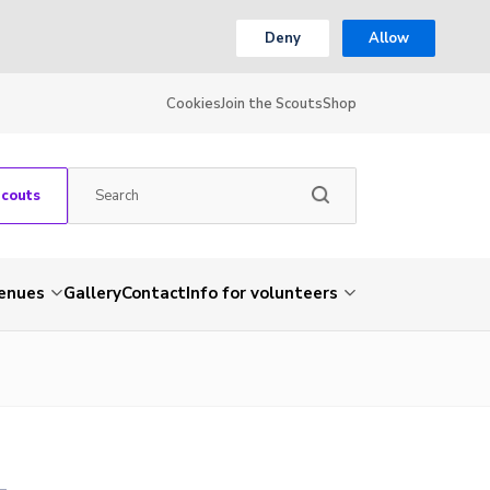
Deny
Allow
Cookies
Join the Scouts
Shop
Scouts
venues
Gallery
Contact
Info for volunteers