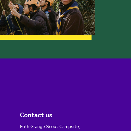
Contact us
Frith Grange Scout Campsite,