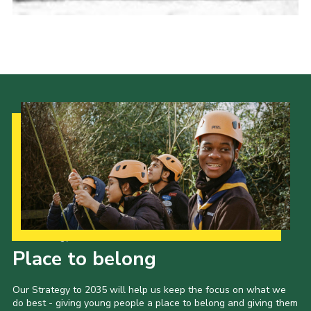
Cookies
Join the Scouts
Shop
Our Strategy to 2035
Place to belong
Our Strategy to 2035 will help us keep the focus on what we
do best - giving young people a place to belong and giving them