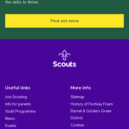
the skills to thrive.
Find out more
Useful links
More info
Join Scouting
Sitemap
Info for parents
History of Finchley Friern
Barnet & Golders Green
Youth Programme
District
News
Cookies
Events