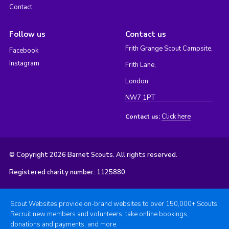
Contact
Follow us
Contact us
Frith Grange Scout Campsite,
Facebook
Instagram
Frith Lane,
London
NW7 1PT
Click here
Contact us:
© Copyright 2026 Barnet Scouts. All rights reserved.
Registered charity number: 1125880
Scout Websites provide on-brand websites to over 150,000+ Scouts.
Recruit new members and volunteers, take online bookings,
donations and payments, and more.