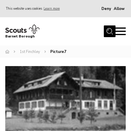
Deny
Allow
This website uses cookies
Learn more
Menu
Home
Barnet Borough
Join the Scouts
1st Finchley
Picture7
Info for parents
News
Events
International
District venues
Gallery
Contact
Info for volunteers