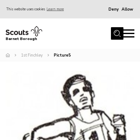
Deny
Allow
This website uses cookies
Learn more
Menu
Home
Barnet Borough
Join the Scouts
1st Finchley
Picture5
Info for parents
News
Events
International
District venues
Gallery
Contact
Info for volunteers