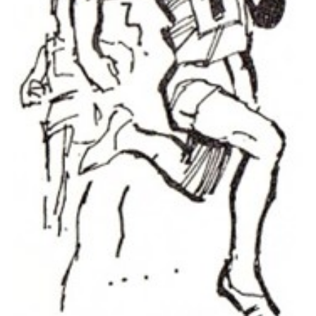
Cookies
Join the Scouts
Shop