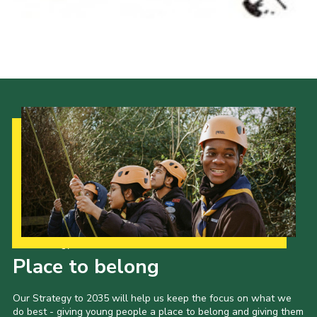
Our Strategy to 2035
Place to belong
Our Strategy to 2035 will help us keep the focus on what we
do best - giving young people a place to belong and giving them