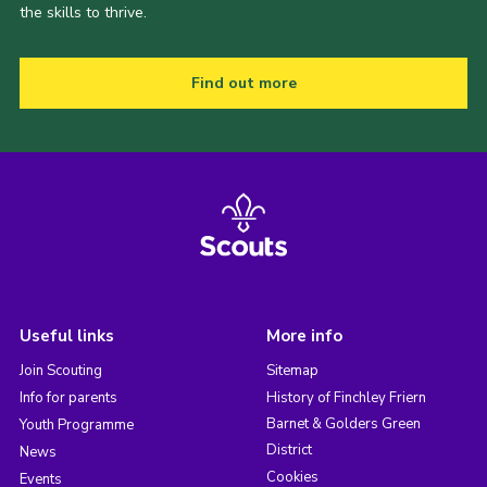
the skills to thrive.
Find out more
Useful links
More info
Join Scouting
Sitemap
Info for parents
History of Finchley Friern
Barnet & Golders Green
Youth Programme
District
News
Cookies
Events