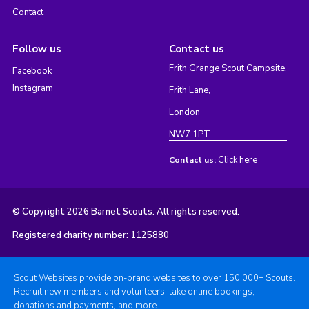
Contact
Follow us
Contact us
Frith Grange Scout Campsite,
Facebook
Instagram
Frith Lane,
London
NW7 1PT
Click here
Contact us:
© Copyright 2026 Barnet Scouts. All rights reserved.
Registered charity number: 1125880
Scout Websites provide on-brand websites to over 150,000+ Scouts.
Recruit new members and volunteers, take online bookings,
donations and payments, and more.