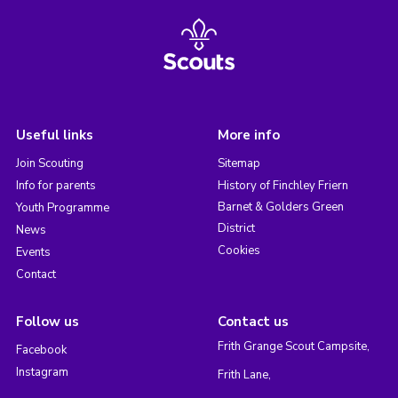
Useful links
More info
Join Scouting
Sitemap
Info for parents
History of Finchley Friern
Barnet & Golders Green
Youth Programme
District
News
Cookies
Events
Contact
Follow us
Contact us
Frith Grange Scout Campsite,
Facebook
Instagram
Frith Lane,