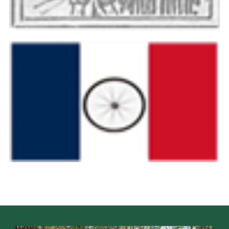
Cookies
Join the Scouts
Shop