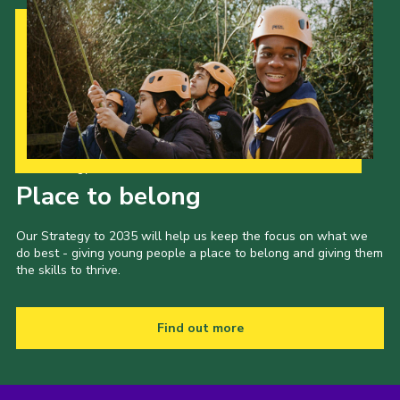
Our Strategy to 2035
Place to belong
Our Strategy to 2035 will help us keep the focus on what we
do best - giving young people a place to belong and giving them
the skills to thrive.
Find out more