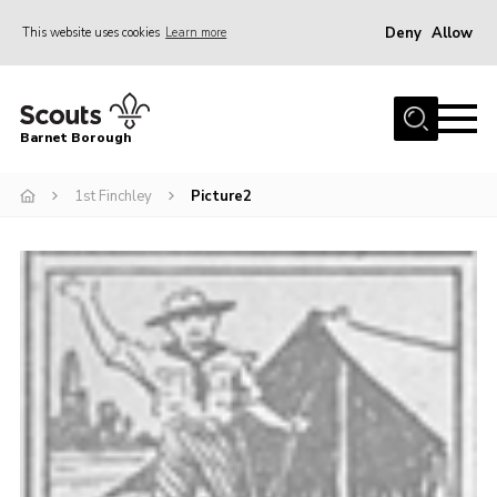
Deny
Allow
This website uses cookies
Learn more
Menu
Home
Barnet Borough
Join the Scouts
1st Finchley
Picture2
Info for parents
News
Events
International
District venues
Gallery
Contact
Info for volunteers