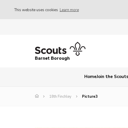
This website uses cookies
Learn more
Barnet Borough
Home
Join the Scout
18th Finchley
Picture3