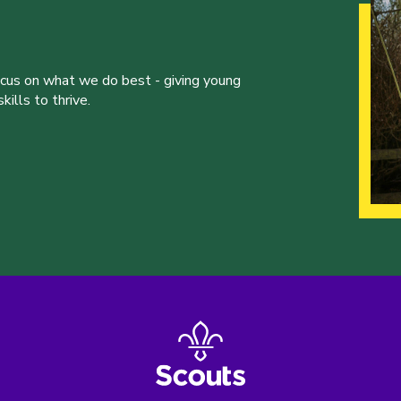
ocus on what we do best - giving young
ills to thrive.