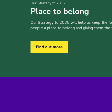
Our Strategy to 2035
Place to belong
Our Strategy to 2035 will help us keep the f
people a place to belong and giving them the sk
Find out more