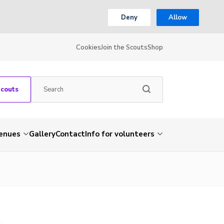
Deny
Allow
Cookies
Join the Scouts
Shop
Scouts
venues
Gallery
Contact
Info for volunteers