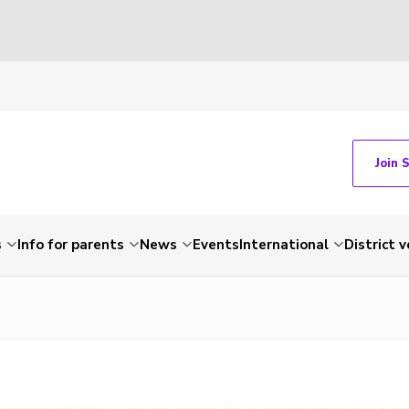
Join 
s
Info for parents
News
Events
International
District 