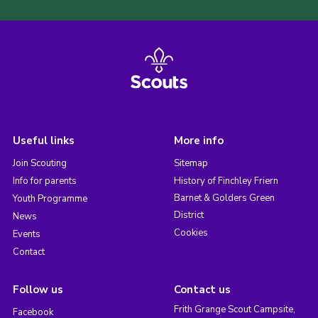
Useful links
More info
Join Scouting
Sitemap
Info for parents
History of Finchley Friern
Barnet & Golders Green
Youth Programme
District
News
Cookies
Events
Contact
Follow us
Contact us
Frith Grange Scout Campsite,
Facebook