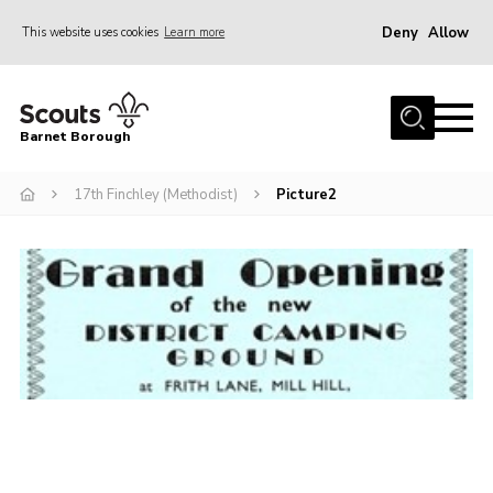
Deny
Allow
This website uses cookies
Learn more
Menu
Home
Barnet Borough
Join the Scouts
17th Finchley (Methodist)
Picture2
Info for parents
News
Events
International
District venues
Gallery
Contact
Info for volunteers