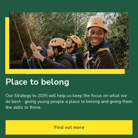
Cookies
Join the Scouts
Shop
Our Strategy to 2035
Place to belong
Our Strategy to 2035 will help us keep the focus on what we
do best - giving young people a place to belong and giving them
the skills to thrive.
Find out more