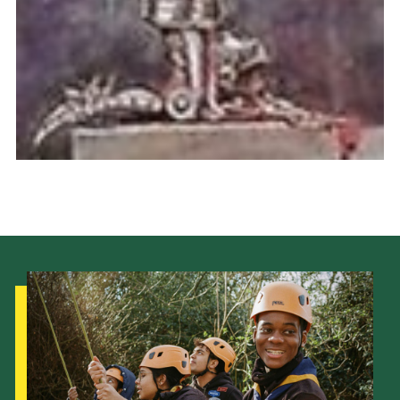
Cookies
Join the Scouts
Shop