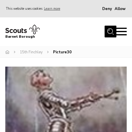
Deny
Allow
This website uses cookies
Learn more
Menu
Home
Barnet Borough
Join the Scouts
15th Finchley
Picture30
Info for parents
News
Events
International
District venues
Gallery
Contact
Info for volunteers