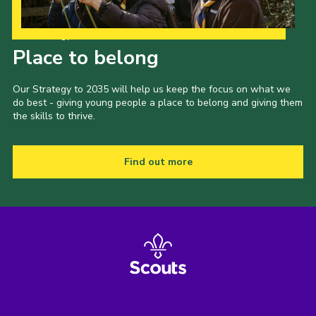
Our Strategy to 2035
Place to belong
Our Strategy to 2035 will help us keep the focus on what we
do best - giving young people a place to belong and giving them
the skills to thrive.
Find out more