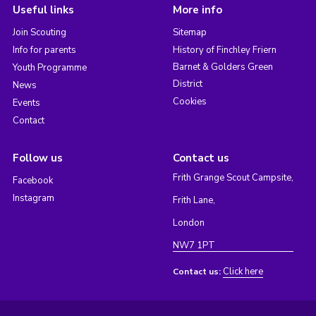
Useful links
More info
Join Scouting
Sitemap
Info for parents
History of Finchley Friern
Barnet & Golders Green
Youth Programme
District
News
Cookies
Events
Contact
Follow us
Contact us
Frith Grange Scout Campsite,
Facebook
Instagram
Frith Lane,
London
NW7 1PT
Click here
Contact us: