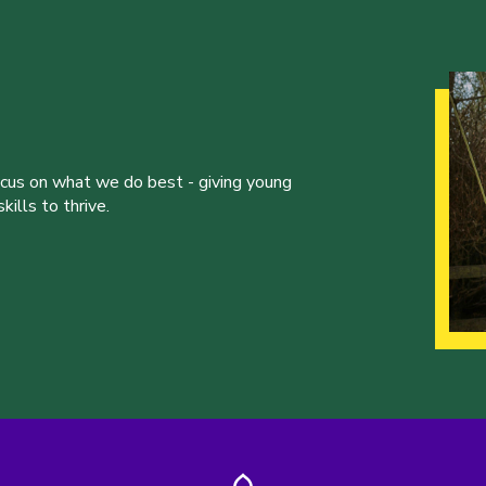
ocus on what we do best - giving young
ills to thrive.