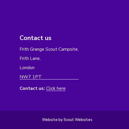
Contact us
Frith Grange Scout Campsite,
Frith Lane,
London
NW7 1PT
Contact us:
Click here
Website by Scout Websites