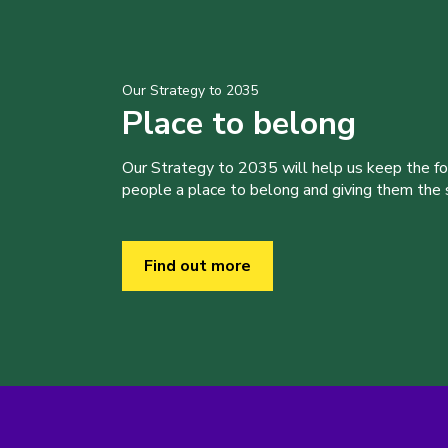
Our Strategy to 2035
Place to belong
Our Strategy to 2035 will help us keep the f
people a place to belong and giving them the sk
Find out more