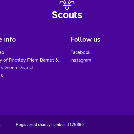
 info
Follow us
ap
Facebook
y of Finchley Friern Barnet &
Instagram
s Green District
es
.
Registered charity number: 1125880