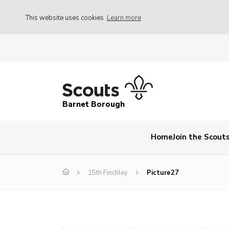
This website uses cookies
Learn more
Barnet Borough
Home
Join the Scout
15th Finchley
Picture27