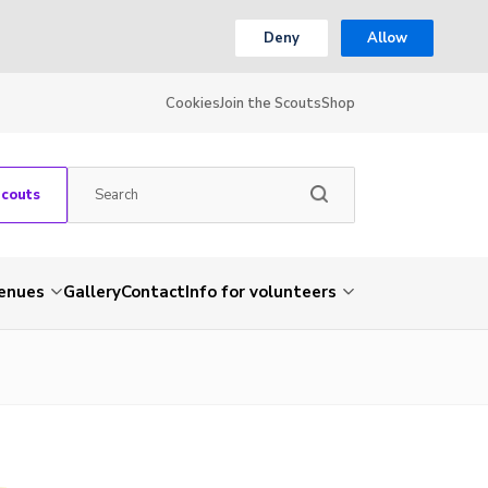
Deny
Allow
Cookies
Join the Scouts
Shop
Scouts
venues
Gallery
Contact
Info for volunteers