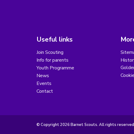
Useful links
More
Join Scouting
Sitem
Info for parents
Histor
Golder
Youth Programme
Cooki
News
Events
Contact
© Copyright 2026 Barnet Scouts. All rights reserved