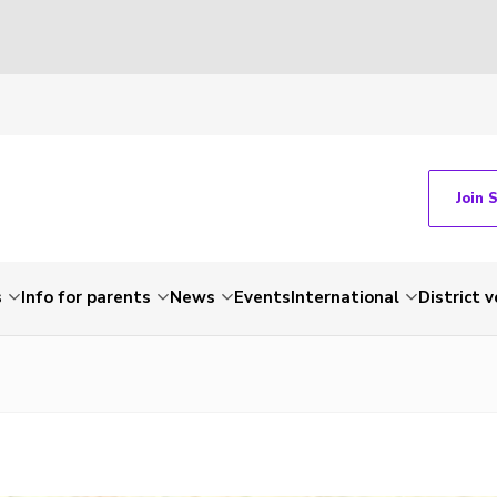
Join 
s
Info for parents
News
Events
International
District 