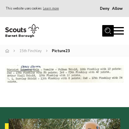
Deny
Allow
This website uses cookies
Learn more
Menu
Home
Barnet Borough
Join the Scouts
15th Finchley
Picture23
Info for parents
News
Events
International
District venues
Gallery
Contact
Info for volunteers