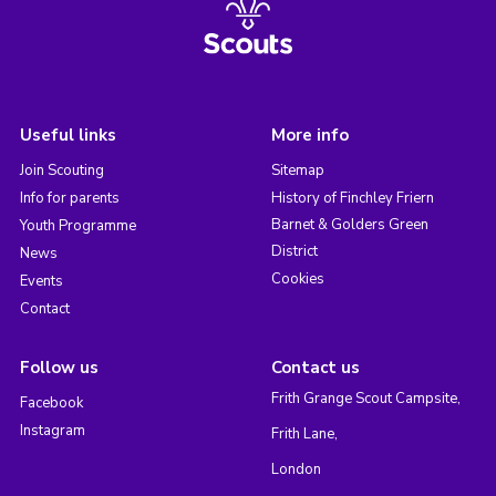
Useful links
More info
Join Scouting
Sitemap
Info for parents
History of Finchley Friern
Barnet & Golders Green
Youth Programme
District
News
Cookies
Events
Contact
Follow us
Contact us
Frith Grange Scout Campsite,
Facebook
Instagram
Frith Lane,
London