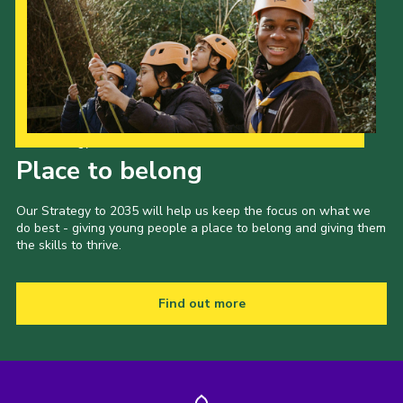
Cookies
Join the Scouts
Shop
Our Strategy to 2035
Place to belong
Our Strategy to 2035 will help us keep the focus on what we
do best - giving young people a place to belong and giving them
the skills to thrive.
Find out more