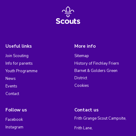
Useful links
More info
Join Scouting
Sitemap
Info for parents
History of Finchley Friern
Barnet & Golders Green
Youth Programme
District
News
Cookies
Events
Contact
Follow us
Contact us
Frith Grange Scout Campsite,
Facebook
Instagram
Frith Lane,