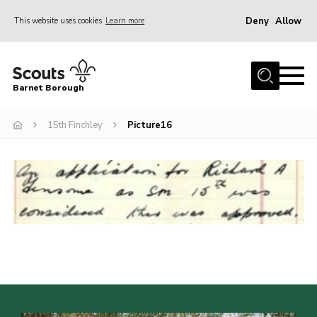
Deny
Allow
This website uses cookies
Learn more
Menu
Home
Barnet Borough
Join the Scouts
15th Finchley
Picture16
Info for parents
News
Events
International
District venues
Gallery
Contact
Info for volunteers