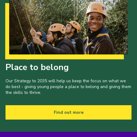
Cookies
Join the Scouts
Shop
Our Strategy to 2035
Place to belong
Our Strategy to 2035 will help us keep the focus on what we
do best - giving young people a place to belong and giving them
the skills to thrive.
Find out more