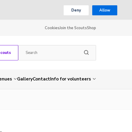
Deny
Allow
Cookies
Join the Scouts
Shop
Scouts
venues
Gallery
Contact
Info for volunteers