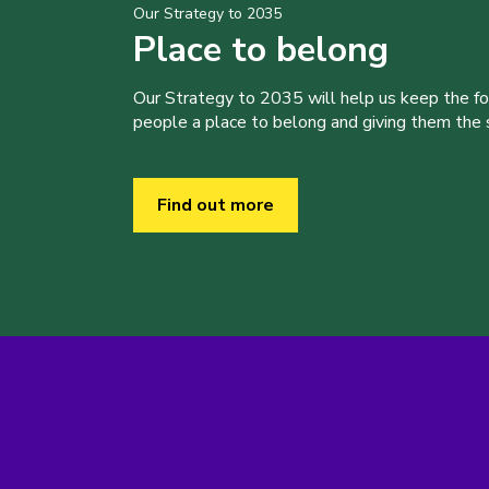
Our Strategy to 2035
Place to belong
Our Strategy to 2035 will help us keep the f
people a place to belong and giving them the sk
Find out more