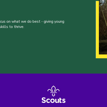
ocus on what we do best - giving young
ills to thrive.