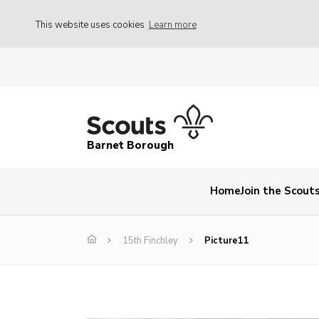
This website uses cookies
Learn more
Barnet Borough
Home
Join the Scout
15th Finchley
Picture11