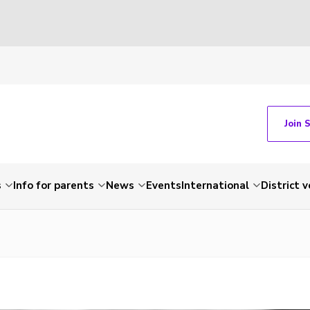
Join 
s
Info for parents
News
Events
International
District 