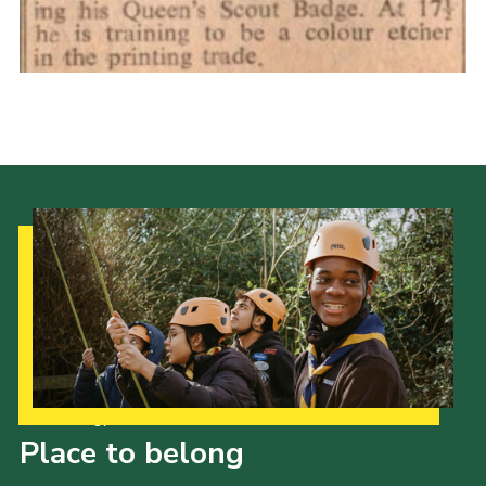
Cookies
Join the Scouts
Shop
Our Strategy to 2035
Place to belong