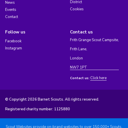
District
News
Cookies
Events
Contact
Follow us
Contact us
Frith Grange Scout Campsite,
Facebook
Instagram
Frith Lane,
London
NW7 1PT
Click here
Contact us:
© Copyright 2026 Barnet Scouts. All rights reserved.
Registered charity number: 1125880
Scout Websites provide on-brand websites to over 150,000+ Scouts.