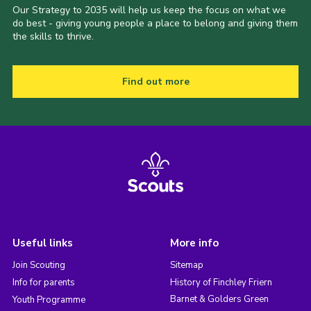
Our Strategy to 2035 will help us keep the focus on what we
do best - giving young people a place to belong and giving them
the skills to thrive.
Find out more
Useful links
More info
Join Scouting
Sitemap
Info for parents
History of Finchley Friern
Barnet & Golders Green
Youth Programme