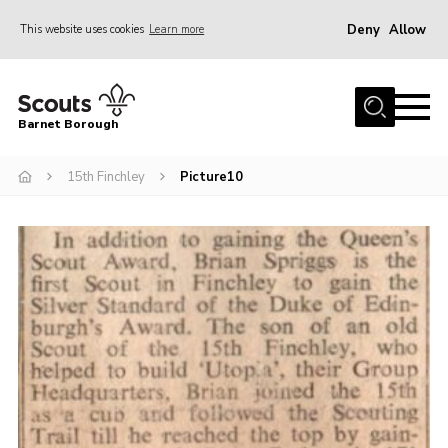
Deny
Allow
This website uses cookies
Learn more
Menu
Home
Barnet Borough
Join the Scouts
15th Finchley
Picture10
Info for parents
News
Events
International
District venues
Gallery
Contact
Info for volunteers