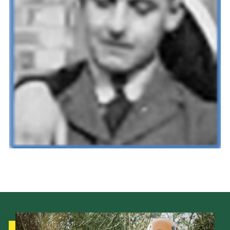
Cookies
Join the Scouts
Shop