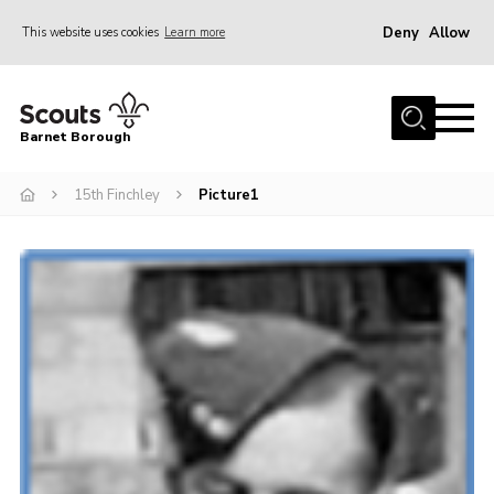
Deny
Allow
This website uses cookies
Learn more
Menu
Home
Barnet Borough
Join the Scouts
15th Finchley
Picture1
Info for parents
News
Events
International
District venues
Gallery
Contact
Info for volunteers