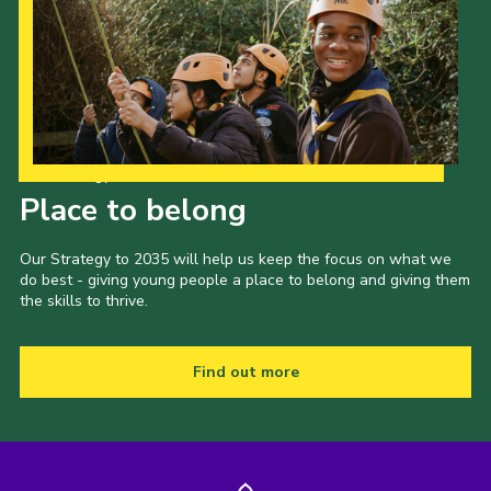
Our Strategy to 2035
Place to belong
Our Strategy to 2035 will help us keep the focus on what we
do best - giving young people a place to belong and giving them
the skills to thrive.
Find out more