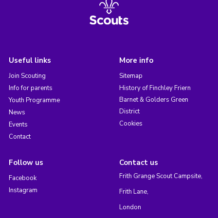
Useful links
More info
Join Scouting
Sitemap
Info for parents
History of Finchley Friern
Barnet & Golders Green
Youth Programme
District
News
Cookies
Events
Contact
Follow us
Contact us
Frith Grange Scout Campsite,
Facebook
Instagram
Frith Lane,
London