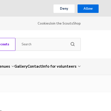
Deny
Allow
Cookies
Join the Scouts
Shop
Scouts
venues
Gallery
Contact
Info for volunteers