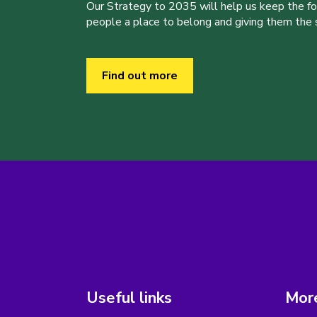
Our Strategy to 2035 will help us keep the f
people a place to belong and giving them the sk
Find out more
Useful links
More