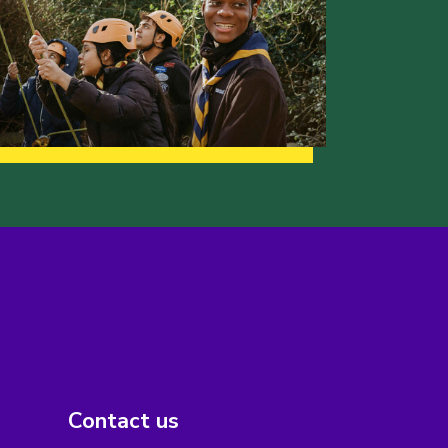
Contact us