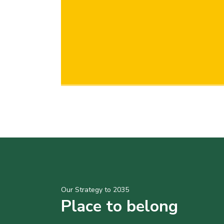
Our Strategy to 2035
Place to belong