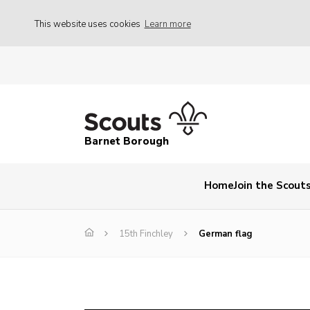
This website uses cookies
Learn more
Barnet Borough
Home
Join the Scout
15th Finchley
German flag