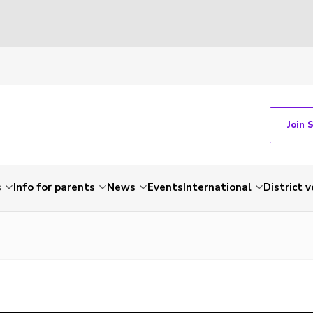
Join 
s
Info for parents
News
Events
International
District 