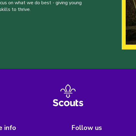
ocus on what we do best - giving young
ills to thrive.
 info
Follow us