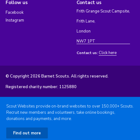
Follow us
Contact us
Frith Grange Scout Campsite,
Facebook
Instagram
Frith Lane,
London
NW7 1PT
Click here
Contact us:
© Copyright 2026 Barnet Scouts. All rights reserved.
Registered charity number: 1125880
Scout Websites provide on-brand websites to over 150,000+ Scouts.
Recruit new members and volunteers, take online bookings,
donations and payments, and more.
Find out more