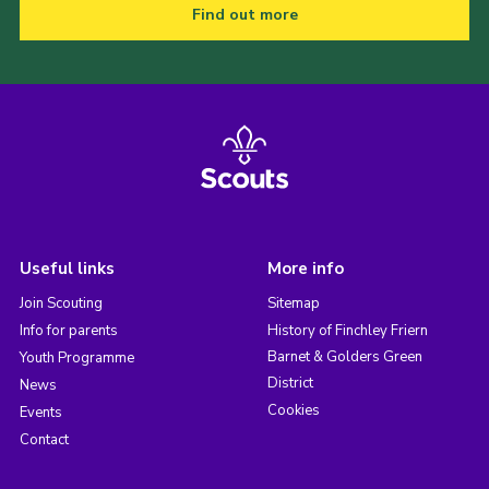
Find out more
Useful links
More info
Join Scouting
Sitemap
Info for parents
History of Finchley Friern
Barnet & Golders Green
Youth Programme
District
News
Cookies
Events
Contact