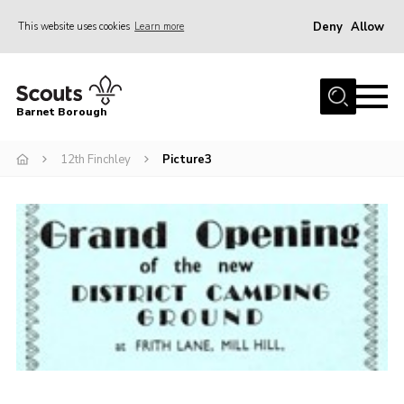
Deny
Allow
This website uses cookies
Learn more
Menu
Home
Barnet Borough
Join the Scouts
12th Finchley
Picture3
Info for parents
News
Events
International
District venues
Gallery
Contact
Info for volunteers