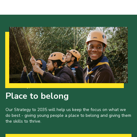
Cookies
Join the Scouts
Shop
Our Strategy to 2035
Place to belong
Our Strategy to 2035 will help us keep the focus on what we
do best - giving young people a place to belong and giving them
the skills to thrive.