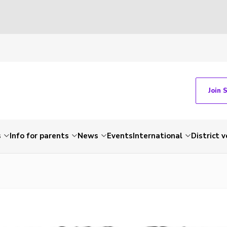
Join 
s
Info for parents
News
Events
International
District 