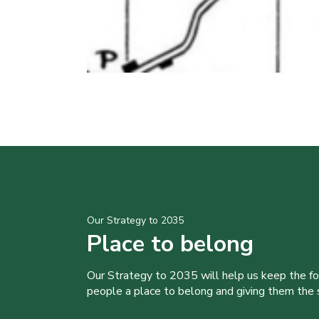
Our Strategy to 2035
Place to belong
Our Strategy to 2035 will help us keep the f
people a place to belong and giving them the sk