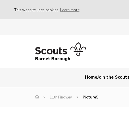
This website uses cookies
Learn more
Barnet Borough
Home
Join the Scout
11th Finchley
Picture5