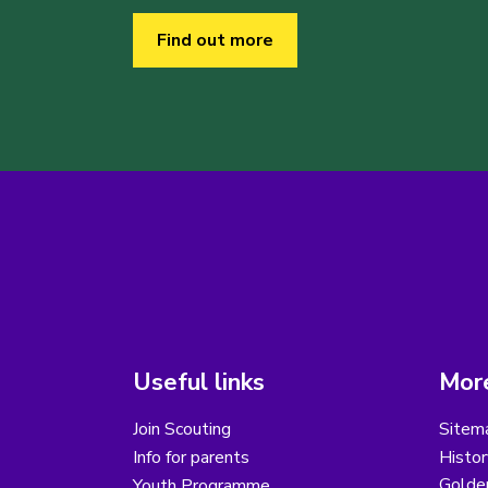
Find out more
Useful links
More
Join Scouting
Sitem
Info for parents
Histor
Golder
Youth Programme