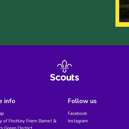
 info
Follow us
ap
Facebook
y of Finchley Friern Barnet &
Instagram
s Green District