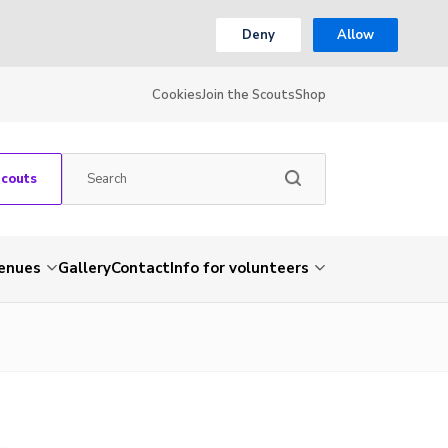
Deny
Allow
Cookies
Join the Scouts
Shop
Scouts
venues
Gallery
Contact
Info for volunteers