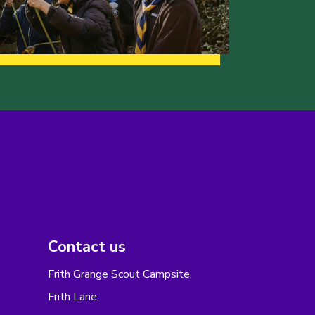
Contact us
Frith Grange Scout Campsite,
Frith Lane,