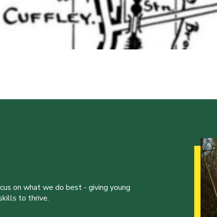
ocus on what we do best - giving young
ills to thrive.