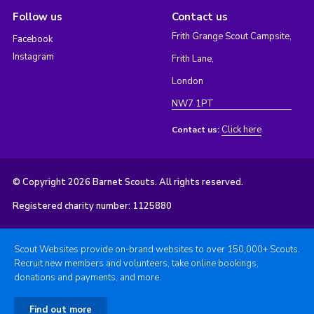
Follow us
Contact us
Frith Grange Scout Campsite,
Facebook
Instagram
Frith Lane,
London
NW7 1PT
Click here
Contact us:
© Copyright 2026 Barnet Scouts. All rights reserved.
Registered charity number: 1125880
Scout Websites provide on-brand websites to over 150,000+ Scouts.
Recruit new members and volunteers, take online bookings,
donations and payments, and more.
Find out more