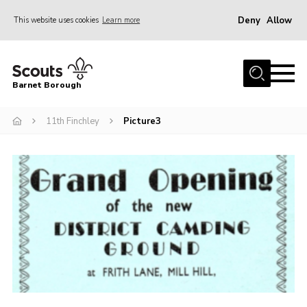
Deny
Allow
This website uses cookies
Learn more
Menu
Home
Barnet Borough
Join the Scouts
11th Finchley
Picture3
Info for parents
News
Events
International
District venues
Gallery
Contact
Info for volunteers