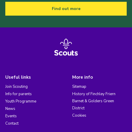
Find out more
Useful links
More info
Join Scouting
Sitemap
Info for parents
History of Finchley Friern
Barnet & Golders Green
Youth Programme
District
News
Cookies
Events
Contact