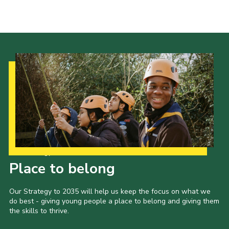
Cookies
Join the Scouts
Shop
Our Strategy to 2035
Place to belong
Our Strategy to 2035 will help us keep the focus on what we
do best - giving young people a place to belong and giving them
the skills to thrive.