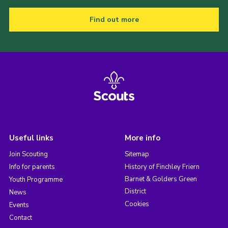
Find out more
Useful links
More info
Join Scouting
Sitemap
Info for parents
History of Finchley Friern
Barnet & Golders Green
Youth Programme
District
News
Cookies
Events
Contact