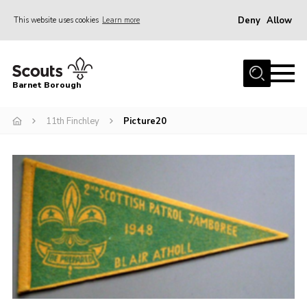
Deny
Allow
This website uses cookies
Learn more
Menu
Home
Barnet Borough
Join the Scouts
11th Finchley
Picture20
Info for parents
News
Events
International
District venues
Gallery
Contact
Info for volunteers