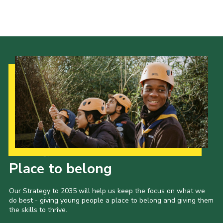
Cookies
Join the Scouts
Shop
Our Strategy to 2035
Place to belong
Our Strategy to 2035 will help us keep the focus on what we
do best - giving young people a place to belong and giving them
the skills to thrive.