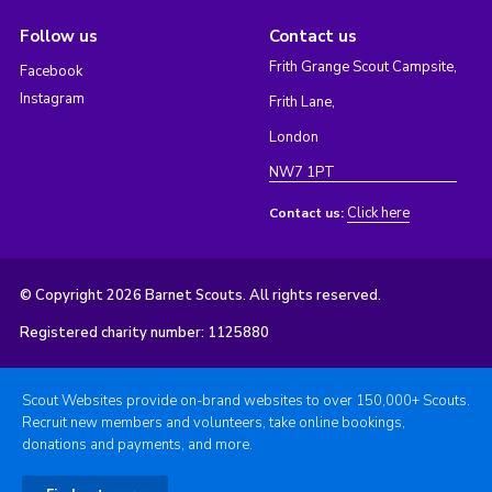
Follow us
Contact us
Frith Grange Scout Campsite,
Facebook
Instagram
Frith Lane,
London
NW7 1PT
Click here
Contact us:
© Copyright 2026 Barnet Scouts. All rights reserved.
Registered charity number: 1125880
Scout Websites provide on-brand websites to over 150,000+ Scouts.
Recruit new members and volunteers, take online bookings,
donations and payments, and more.