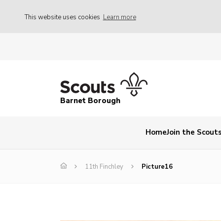
This website uses cookies
Learn more
Barnet Borough
Home
Join the Scout
11th Finchley
Picture16