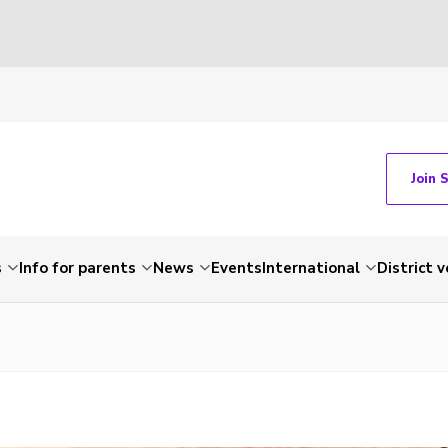
Join 
s
Info for parents
News
Events
International
District 