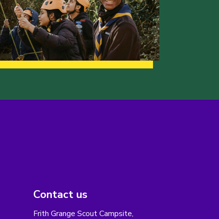
Contact us
Frith Grange Scout Campsite,