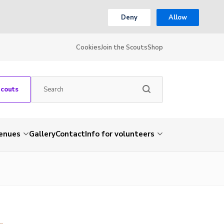
Deny
Allow
Cookies
Join the Scouts
Shop
Scouts
venues
Gallery
Contact
Info for volunteers