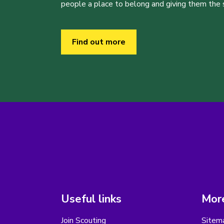
people a place to belong and giving them the sk
Find out more
Useful links
More
Join Scouting
Sitem