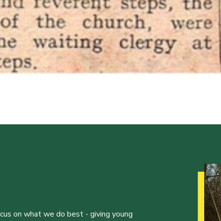
ocus on what we do best - giving young