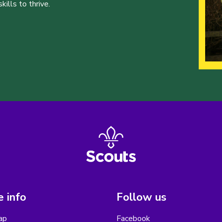
ills to thrive.
 info
Follow us
ap
Facebook