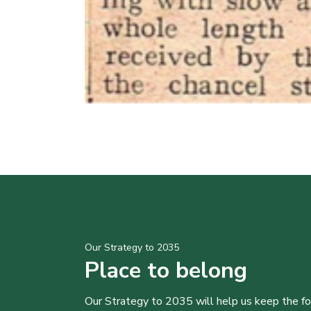
Our Strategy to 2035
Place to belong
Our Strategy to 2035 will help us keep the f