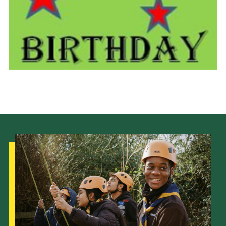
Cookies
Join the Scouts
Shop