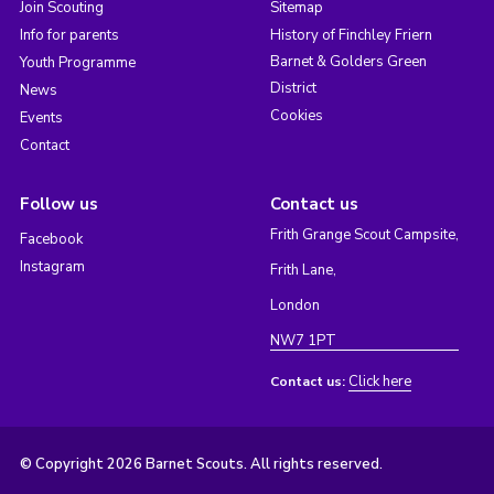
Join Scouting
Sitemap
Info for parents
History of Finchley Friern
Barnet & Golders Green
Youth Programme
District
News
Cookies
Events
Contact
Follow us
Contact us
Frith Grange Scout Campsite,
Facebook
Instagram
Frith Lane,
London
NW7 1PT
Click here
Contact us:
© Copyright 2026 Barnet Scouts. All rights reserved.