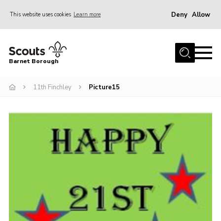
Deny
Allow
This website uses cookies
Learn more
Menu
Home
Barnet Borough
Join the Scouts
11th Finchley
Picture15
Info for parents
News
Events
International
District venues
Gallery
Contact
Info for volunteers