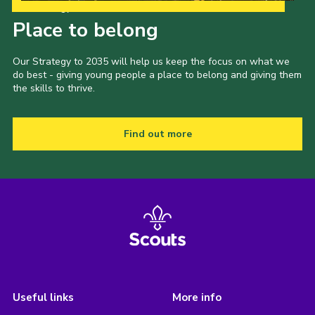
Our Strategy to 2035
Place to belong
Our Strategy to 2035 will help us keep the focus on what we
do best - giving young people a place to belong and giving them
the skills to thrive.
Find out more
Useful links
More info