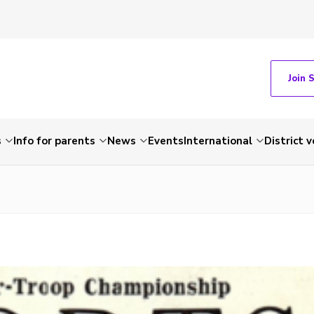
Join 
s
Info for parents
News
Events
International
District 