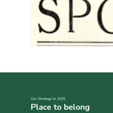
Our Strategy to 2035
Place to belong