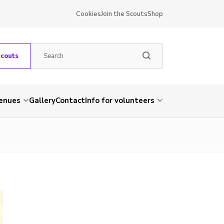
Cookies
Join the Scouts
Shop
Scouts
venues
Gallery
Contact
Info for volunteers