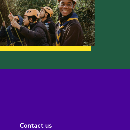
Contact us