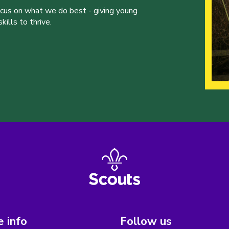
ocus on what we do best - giving young
ills to thrive.
 info
Follow us