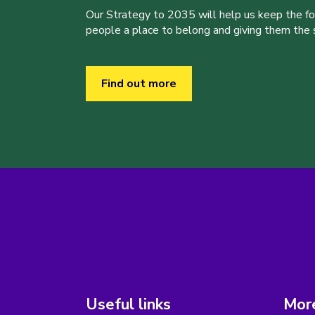
Our Strategy to 2035 will help us keep the f
people a place to belong and giving them the sk
Find out more
Useful links
More