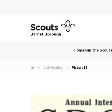
Barnet Borough
Home
Join the Scout
11th Finchley
Picture13