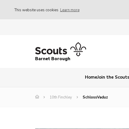
This website uses cookies
Learn more
Barnet Borough
Home
Join the Scout
10th Finchley
SchlossVaduz