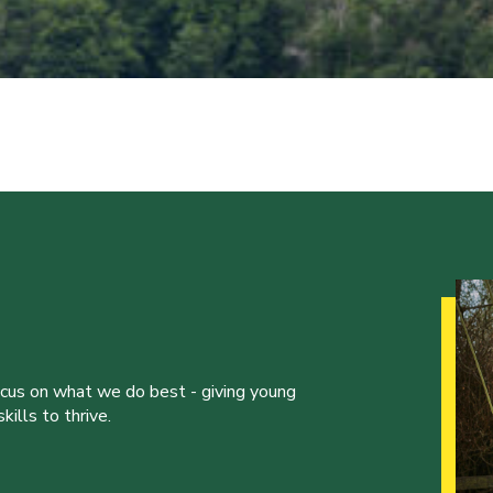
ocus on what we do best - giving young
ills to thrive.