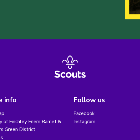
 info
Follow us
ap
Facebook
y of Finchley Friern Barnet &
Instagram
s Green District
es