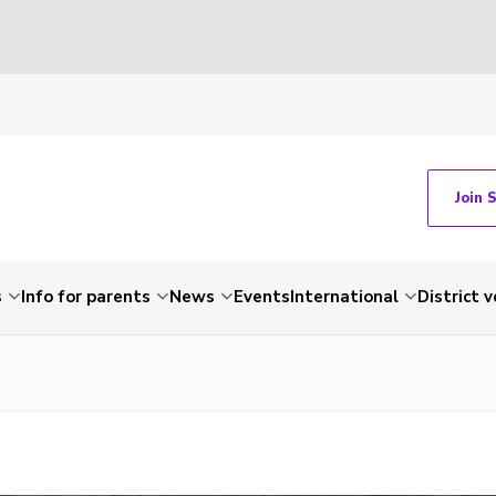
Join 
s
Info for parents
News
Events
International
District 