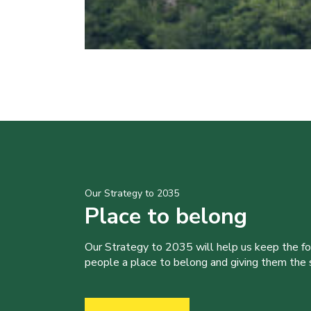
Our Strategy to 2035
Place to belong
Our Strategy to 2035 will help us keep the f
people a place to belong and giving them the sk