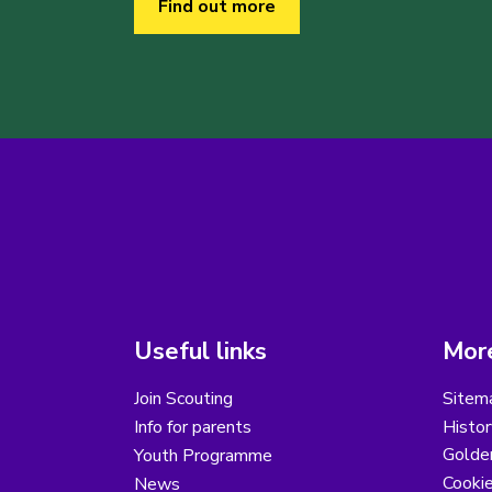
Find out more
Useful links
More
Join Scouting
Sitem
Info for parents
Histor
Golder
Youth Programme
Cooki
News