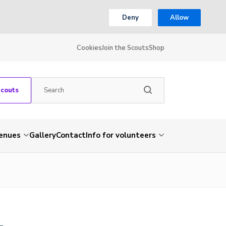
Deny
Allow
Cookies
Join the Scouts
Shop
Scouts
venues
Gallery
Contact
Info for volunteers