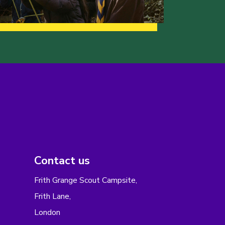
Contact us
Frith Grange Scout Campsite,
Frith Lane,
London