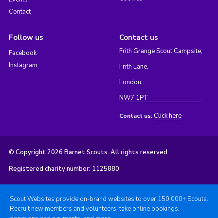
Contact
Follow us
Contact us
Frith Grange Scout Campsite,
Facebook
Instagram
Frith Lane,
London
NW7 1PT
Click here
Contact us:
© Copyright 2026 Barnet Scouts. All rights reserved.
Registered charity number: 1125880
Scout Websites provide on-brand websites to over 150,000+ Scouts.
Recruit new members and volunteers, take online bookings,