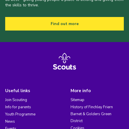
the skills to thrive.
Find out more
Useful links
More info
Join Scouting
Sitemap
Info for parents
History of Finchley Friern
Barnet & Golders Green
Youth Programme
District
News
Cookies
Events