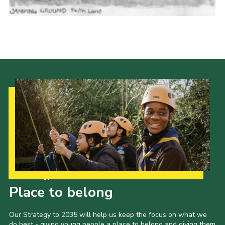
Cookies
Join the Scouts
Shop
Our Strategy to 2035
Place to belong
Our Strategy to 2035 will help us keep the focus on what we
do best - giving young people a place to belong and giving them