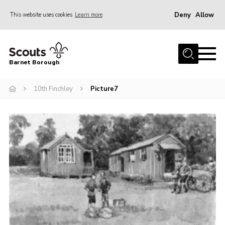
Deny
Allow
This website uses cookies
Learn more
Menu
Home
Barnet Borough
Join the Scouts
10th Finchley
Picture7
Info for parents
News
Events
International
District venues
Gallery
Contact
Info for volunteers