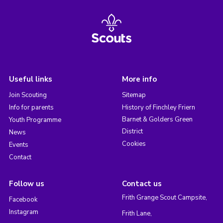
Useful links
More info
Join Scouting
Sitemap
Info for parents
History of Finchley Friern
Barnet & Golders Green
Youth Programme
District
News
Cookies
Events
Contact
Follow us
Contact us
Frith Grange Scout Campsite,
Facebook
Instagram
Frith Lane,