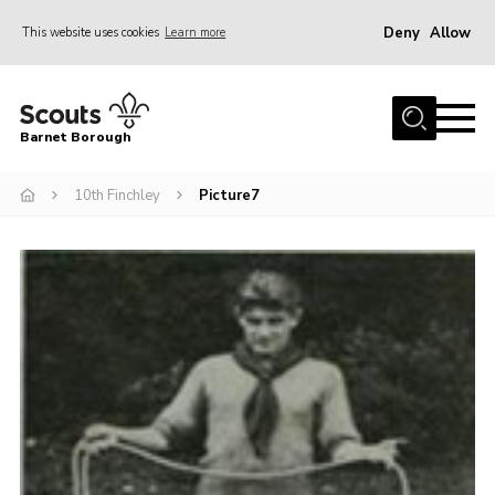
Deny
Allow
This website uses cookies
Learn more
Menu
Home
Barnet Borough
Join the Scouts
10th Finchley
Picture7
Info for parents
News
Events
International
District venues
Gallery
Contact
Info for volunteers