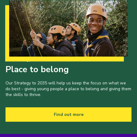
Our Strategy to 2035
Place to belong
Our Strategy to 2035 will help us keep the focus on what we
do best - giving young people a place to belong and giving them
the skills to thrive.
Find out more