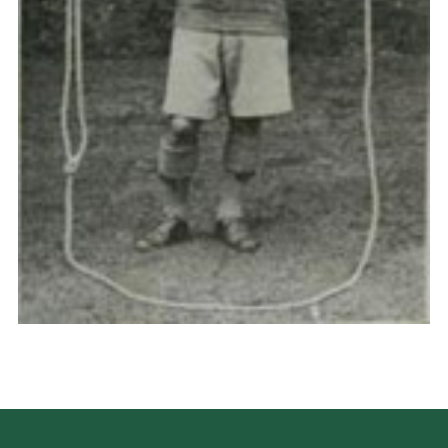
Cookies
Join the Scouts
Shop