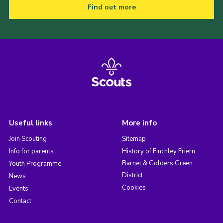
Find out more
Useful links
More info
Join Scouting
Sitemap
Info for parents
History of Finchley Friern
Barnet & Golders Green
Youth Programme
District
News
Cookies
Events
Contact