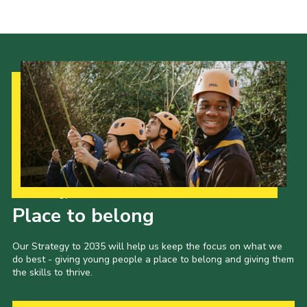
Cookies
Join the Scouts
Shop
Our Strategy to 2035
Place to belong
Our Strategy to 2035 will help us keep the focus on what we
do best - giving young people a place to belong and giving them
the skills to thrive.