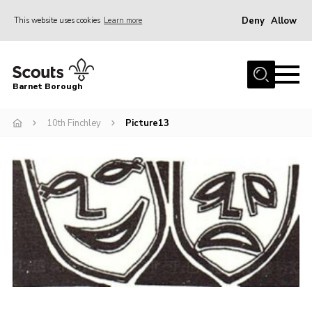
Deny
Allow
This website uses cookies
Learn more
Menu
Home
Barnet Borough
Join the Scouts
10th Finchley
Picture13
Info for parents
News
Events
International
District venues
Gallery
Contact
Info for volunteers