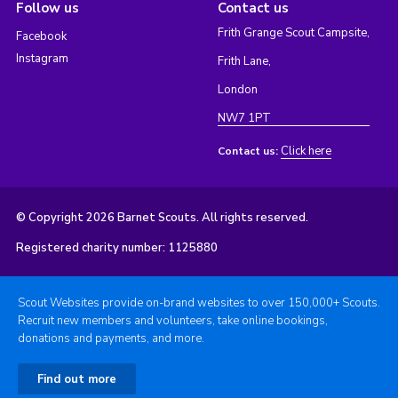
Follow us
Contact us
Frith Grange Scout Campsite,
Facebook
Instagram
Frith Lane,
London
NW7 1PT
Click here
Contact us:
© Copyright 2026 Barnet Scouts. All rights reserved.
Registered charity number: 1125880
Scout Websites provide on-brand websites to over 150,000+ Scouts.
Recruit new members and volunteers, take online bookings,
donations and payments, and more.
Find out more