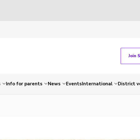
Join 
s
Info for parents
News
Events
International
District 