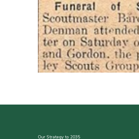
Our Strategy to 2035