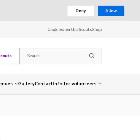
Deny
Allow
Cookies
Join the Scouts
Shop
Scouts
venues
Gallery
Contact
Info for volunteers