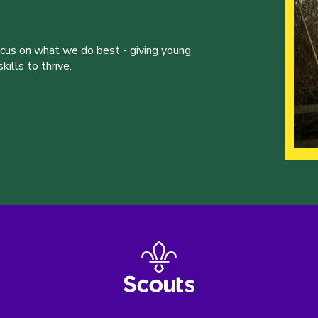
ocus on what we do best - giving young
ills to thrive.