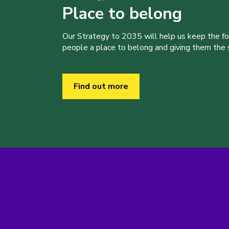
Place to belong
Our Strategy to 2035 will help us keep the f
people a place to belong and giving them the sk
Find out more