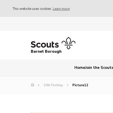
This website uses cookies
Learn more
Barnet Borough
Home
Join the Scout
10th Finchley
Picture12