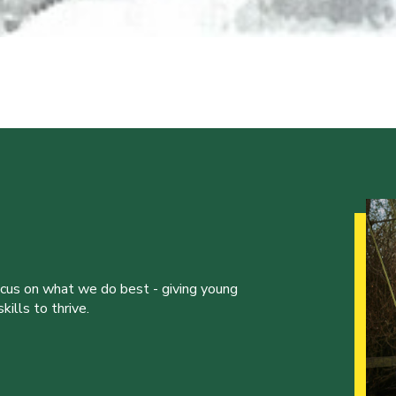
ocus on what we do best - giving young
ills to thrive.