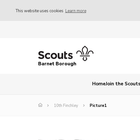
This website uses cookies
Learn more
Barnet Borough
Home
Join the Scout
10th Finchley
Picture1