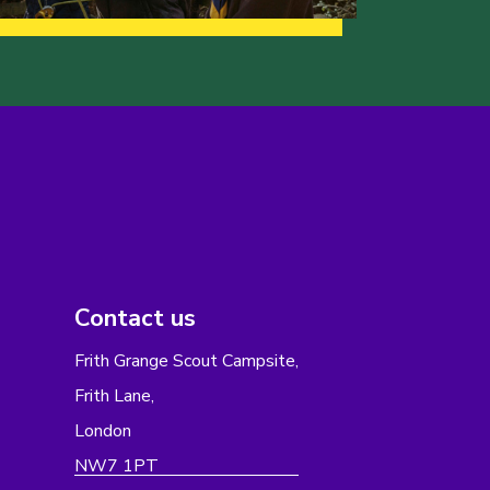
Contact us
Frith Grange Scout Campsite,
Frith Lane,
London
NW7 1PT