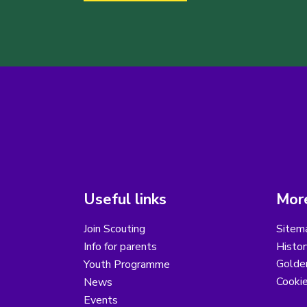
Useful links
More
Join Scouting
Sitem
Info for parents
Histor
Golder
Youth Programme
Cooki
News
Events