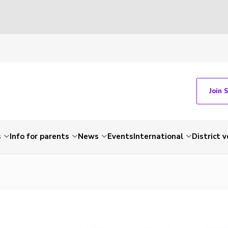
Join 
s
Info for parents
News
Events
International
District 