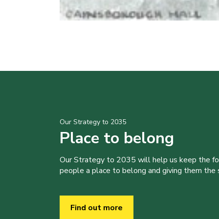
Our Strategy to 2035
Place to belong
Our Strategy to 2035 will help us keep the f
people a place to belong and giving them the sk
Find out more