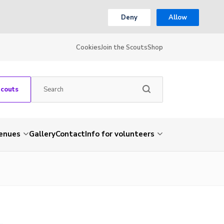
Deny
Allow
Cookies
Join the Scouts
Shop
Scouts
venues
Gallery
Contact
Info for volunteers