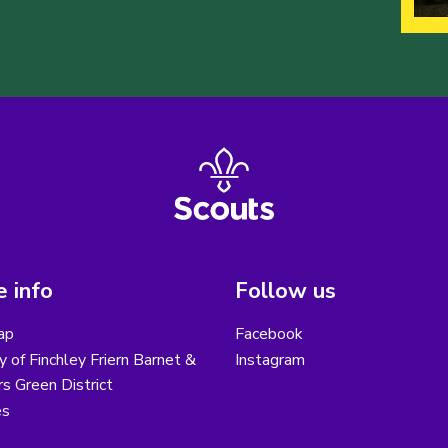
 info
Follow us
ap
Facebook
y of Finchley Friern Barnet &
Instagram
s Green District
es