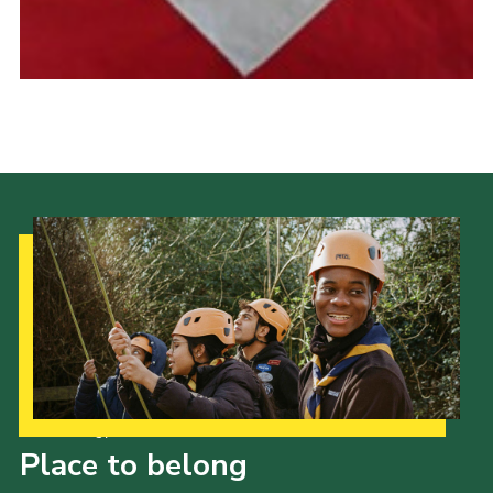
Cookies
Join the Scouts
Shop
Our Strategy to 2035
Place to belong