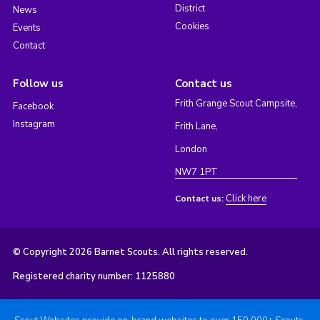
District
News
Cookies
Events
Contact
Follow us
Contact us
Frith Grange Scout Campsite,
Facebook
Instagram
Frith Lane,
London
NW7 1PT
Click here
Contact us:
© Copyright 2026 Barnet Scouts. All rights reserved.
Registered charity number: 1125880