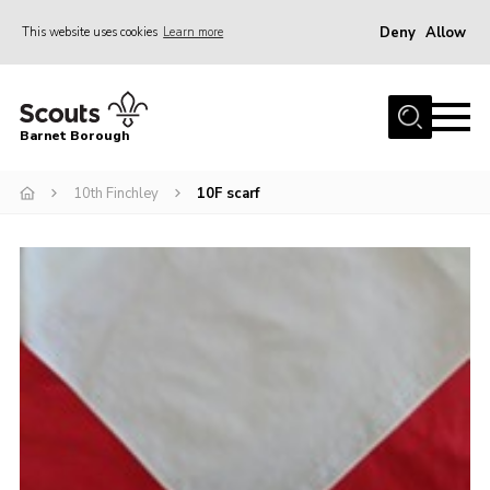
Deny
Allow
This website uses cookies
Learn more
Menu
Home
Barnet Borough
Join the Scouts
10th Finchley
10F scarf
Info for parents
News
Events
International
District venues
Gallery
Contact
Info for volunteers