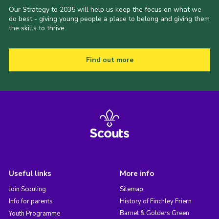
Our Strategy to 2035 will help us keep the focus on what we
do best - giving young people a place to belong and giving them
the skills to thrive.
Find out more
Useful links
More info
Join Scouting
Sitemap
Info for parents
History of Finchley Friern
Barnet & Golders Green
Youth Programme