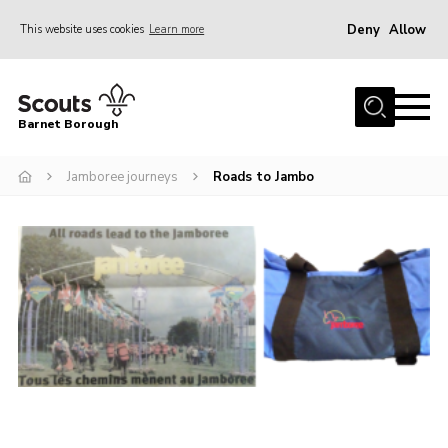
Deny
Allow
This website uses cookies
Learn more
Menu
Home
Barnet Borough
Join the Scouts
Jamboree journeys
Roads to Jambo
Info for parents
News
Events
International
District venues
Gallery
Contact
Info for volunteers