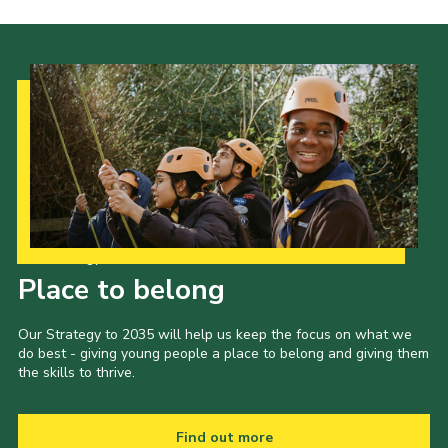
Cookies
Join the Scouts
Shop
Our Strategy to 2035
Place to belong
Our Strategy to 2035 will help us keep the focus on what we
do best - giving young people a place to belong and giving them
the skills to thrive.
Find out more