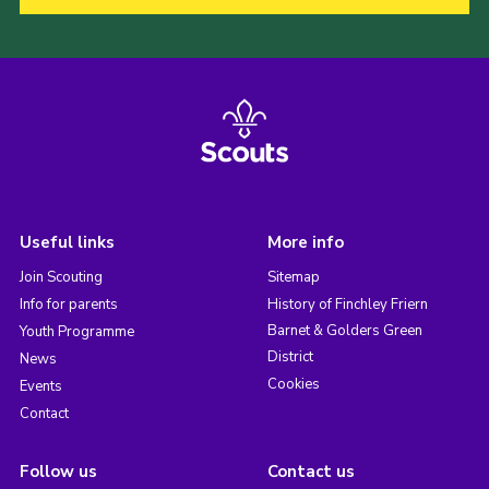
Useful links
More info
Join Scouting
Sitemap
Info for parents
History of Finchley Friern
Barnet & Golders Green
Youth Programme
District
News
Cookies
Events
Contact
Follow us
Contact us