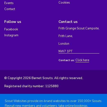
Cookies
Events
Contact
Follow us
Contact us
Frith Grange Scout Campsite,
Facebook
Instagram
Frith Lane,
London
NW7 1PT
Click here
Contact us:
© Copyright 2026 Barnet Scouts. All rights reserved.
Registered charity number: 1125880
Scout Websites provide on-brand websites to over 150,000+ Scouts.
Recruit new members and volunteers, take online bookings,