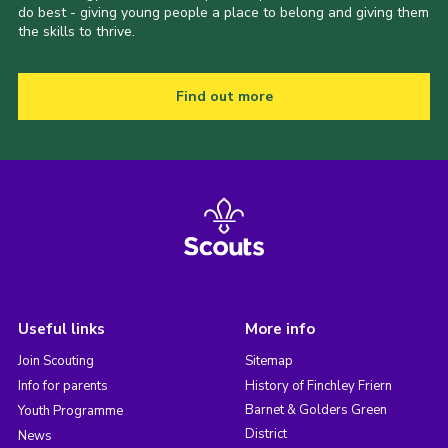
do best - giving young people a place to belong and giving them
the skills to thrive.
Find out more
Useful links
More info
Join Scouting
Sitemap
Info for parents
History of Finchley Friern
Barnet & Golders Green
Youth Programme
District
News