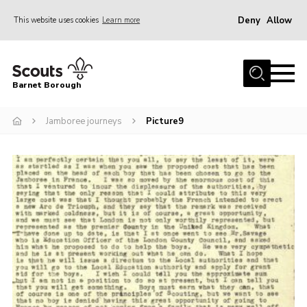
Deny
Allow
This website uses cookies
Learn more
Menu
Home
Barnet Borough
Join the Scouts
Jamboree journeys
Picture9
Info for parents
News
Events
International
District venues
Gallery
Contact
Info for volunteers