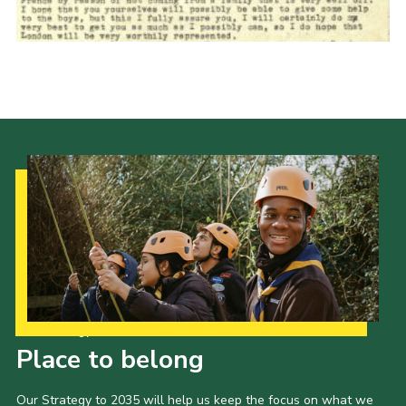
Cookies
Join the Scouts
Shop
Our Strategy to 2035
Place to belong
Our Strategy to 2035 will help us keep the focus on what we