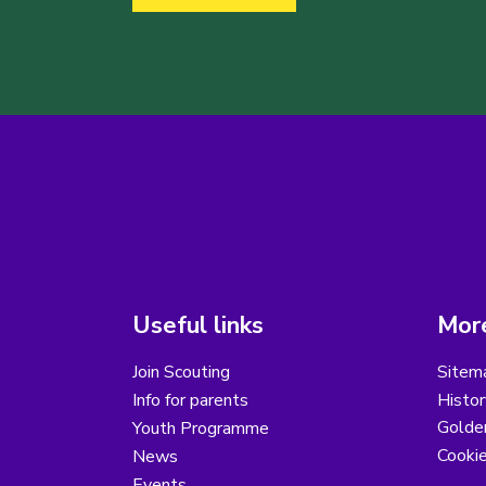
Useful links
More
Join Scouting
Sitem
Info for parents
Histor
Golder
Youth Programme
Cooki
News
Events