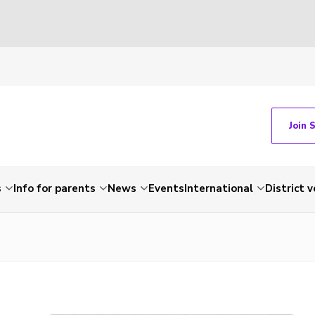
Join 
s
Info for parents
News
Events
International
District 