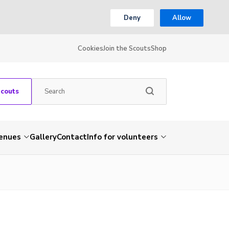
Deny
Allow
Cookies
Join the Scouts
Shop
Scouts
venues
Gallery
Contact
Info for volunteers