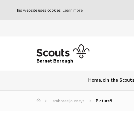
This website uses cookies
Learn more
Barnet Borough
Home
Join the Scout
Jamboree journeys
Picture9