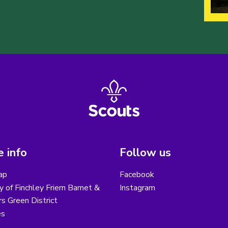
 info
Follow us
ap
Facebook
y of Finchley Friern Barnet &
Instagram
s Green District
es