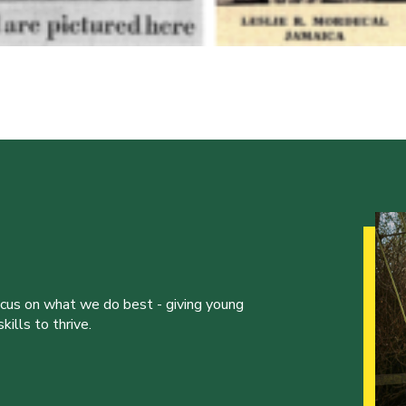
ocus on what we do best - giving young
ills to thrive.