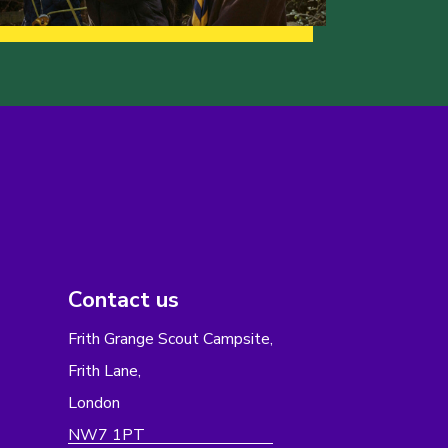
Contact us
Frith Grange Scout Campsite,
Frith Lane,
London
NW7 1PT