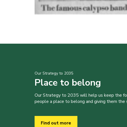
Our Strategy to 2035
Place to belong
Our Strategy to 2035 will help us keep the f
people a place to belong and giving them the sk
Find out more