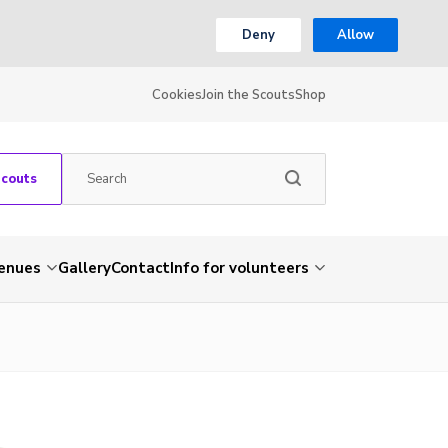
Deny
Allow
Cookies
Join the Scouts
Shop
Scouts
venues
Gallery
Contact
Info for volunteers