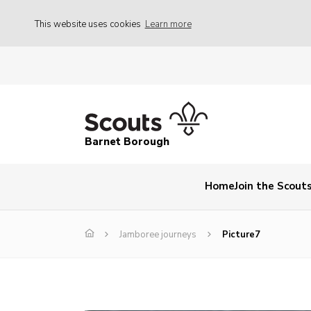
This website uses cookies
Learn more
Barnet Borough
Home
Join the Scout
Jamboree journeys
Picture7