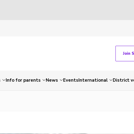
Join 
s
Info for parents
News
Events
International
District 