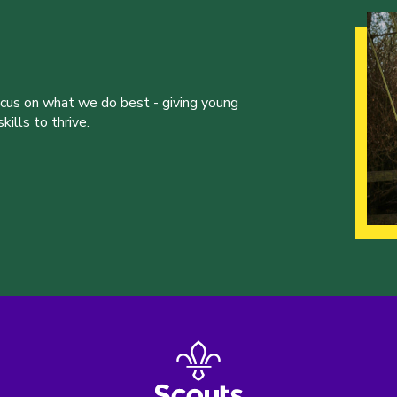
ocus on what we do best - giving young
ills to thrive.