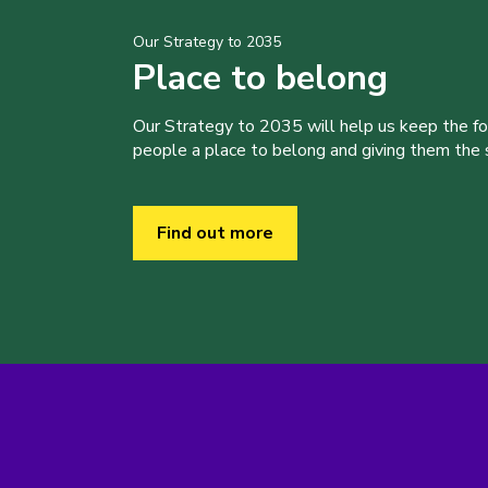
Our Strategy to 2035
Place to belong
Our Strategy to 2035 will help us keep the f
people a place to belong and giving them the sk
Find out more