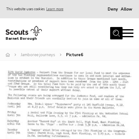
Deny
Allow
This website uses cookies
Learn more
Menu
Home
Barnet Borough
Join the Scouts
Jamboree journeys
Picture6
Info for parents
News
Events
International
District venues
Gallery
Contact
Info for volunteers