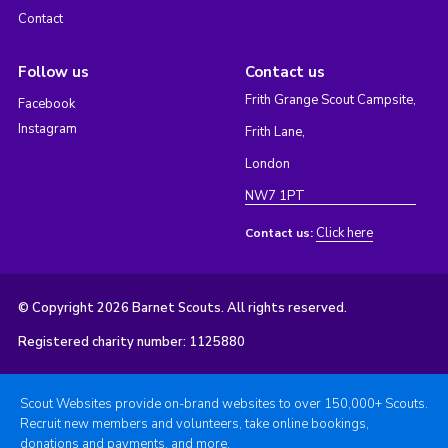
Contact
Follow us
Contact us
Frith Grange Scout Campsite,
Facebook
Instagram
Frith Lane,
London
NW7 1PT
Click here
Contact us:
© Copyright 2026 Barnet Scouts. All rights reserved.
Registered charity number: 1125880
Scout Websites provide on-brand websites to over 150,000+ Scouts.
Recruit new members and volunteers, take online bookings,
donations and payments, and more.