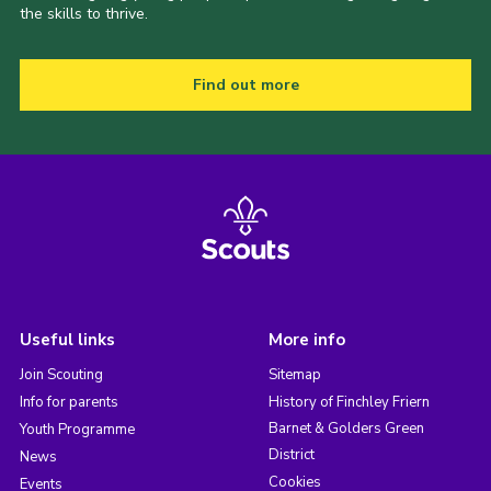
the skills to thrive.
Find out more
Useful links
More info
Join Scouting
Sitemap
Info for parents
History of Finchley Friern
Barnet & Golders Green
Youth Programme
District
News
Cookies
Events