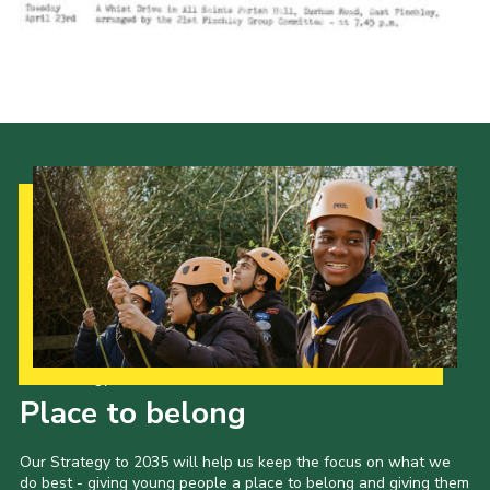
Cookies
Join the Scouts
Shop
Our Strategy to 2035
Place to belong
Our Strategy to 2035 will help us keep the focus on what we
do best - giving young people a place to belong and giving them