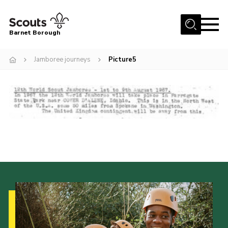
Menu
Barnet Borough
Home
Jamboree journeys
Picture5
Join the Scouts
Info for parents
News
Events
International
District venues
Gallery
Contact
Info for volunteers