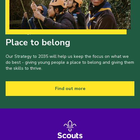
Cookies
Join the Scouts
Shop
Our Strategy to 2035
Place to belong
Our Strategy to 2035 will help us keep the focus on what we
do best - giving young people a place to belong and giving them
the skills to thrive.
Find out more