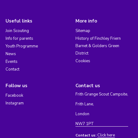
Useful links
More info
Join Scouting
Sitemap
Info for parents
History of Finchley Friern
Barnet & Golders Green
Youth Programme
District
News
Cookies
Events
Contact
Follow us
Contact us
Frith Grange Scout Campsite,
Facebook
Instagram
Frith Lane,
London
NW7 1PT
Click here
Contact us: