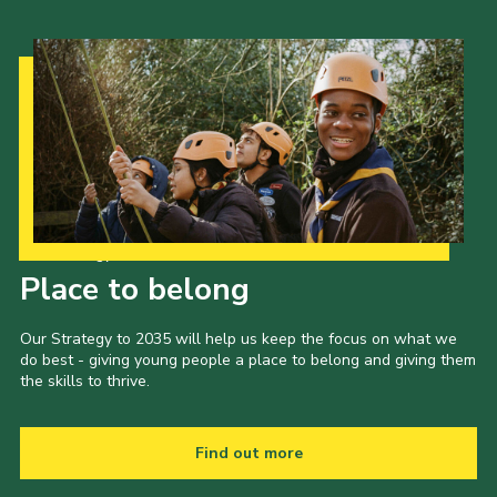
Cookies
Join the Scouts
Shop
Our Strategy to 2035
Place to belong
Our Strategy to 2035 will help us keep the focus on what we
do best - giving young people a place to belong and giving them
the skills to thrive.
Find out more