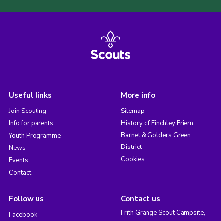
Useful links
More info
Join Scouting
Sitemap
Info for parents
History of Finchley Friern
Barnet & Golders Green
Youth Programme
District
News
Cookies
Events
Contact
Follow us
Contact us
Frith Grange Scout Campsite,
Facebook