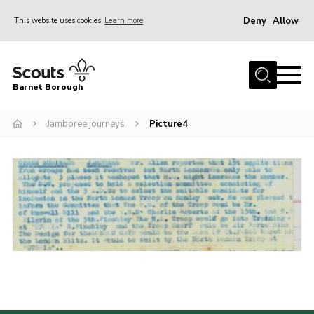
Deny
Allow
This website uses cookies
Learn more
Menu
Home
Barnet Borough
Join the Scouts
Jamboree journeys
Picture4
Info for parents
News
Events
International
District venues
Gallery
Contact
Info for volunteers