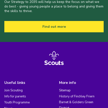
Our Strategy to 2035 will help us keep the focus on what we
do best - giving young people a place to belong and giving them
the skills to thrive.
Find out more
Useful links
More info
Join Scouting
Sitemap
Info for parents
History of Finchley Friern
Barnet & Golders Green
Youth Programme