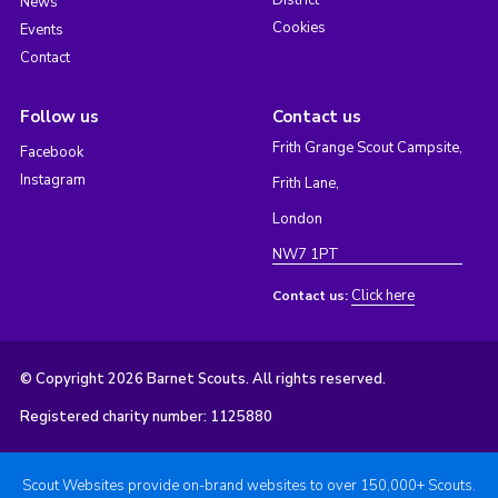
District
News
Cookies
Events
Contact
Follow us
Contact us
Frith Grange Scout Campsite,
Facebook
Instagram
Frith Lane,
London
NW7 1PT
Click here
Contact us:
© Copyright 2026 Barnet Scouts. All rights reserved.
Registered charity number: 1125880
Scout Websites provide on-brand websites to over 150,000+ Scouts.