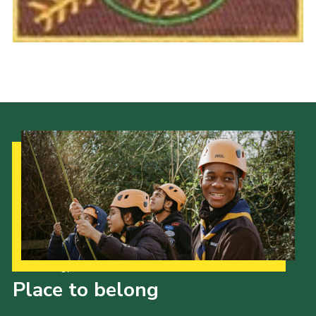
Cookies
Join the Scouts
Shop
Our Strategy to 2035
Place to belong