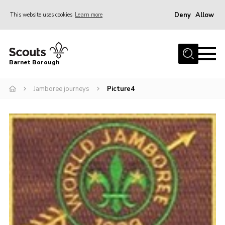
Deny
Allow
This website uses cookies
Learn more
Menu
Home
Barnet Borough
Join the Scouts
Jamboree journeys
Picture4
Info for parents
News
Events
International
District venues
Gallery
Contact
Info for volunteers