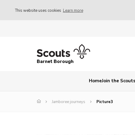
This website uses cookies
Learn more
Barnet Borough
Home
Join the Scout
Jamboree journeys
Picture3