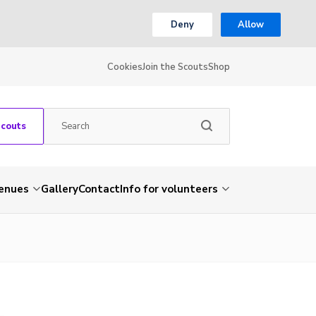
Deny
Allow
Cookies
Join the Scouts
Shop
Scouts
venues
Gallery
Contact
Info for volunteers