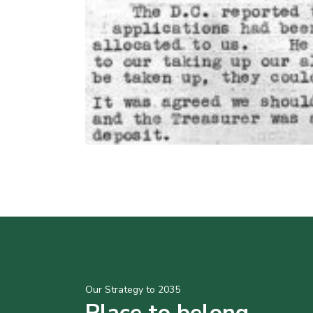
Our Strategy to 2035
Place to belong