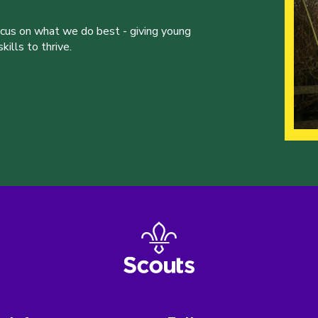
ocus on what we do best - giving young
ills to thrive.