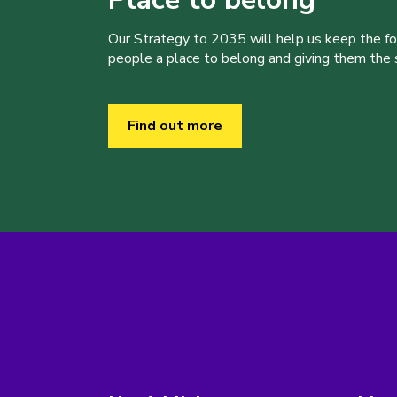
Our Strategy to 2035 will help us keep the f
people a place to belong and giving them the sk
Find out more