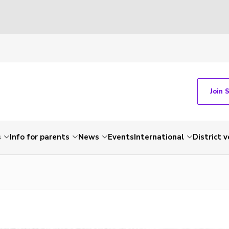
Join 
s
Info for parents
News
Events
International
District 