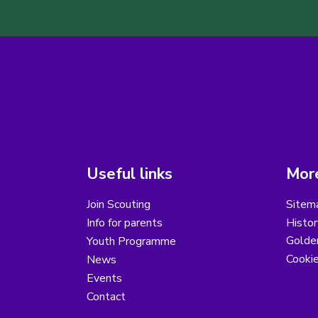
Useful links
More
Join Scouting
Sitem
Info for parents
Histor
Golder
Youth Programme
Cooki
News
Events
Contact