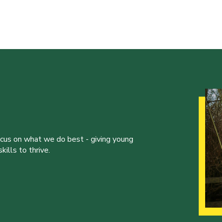
ocus on what we do best - giving young
ills to thrive.