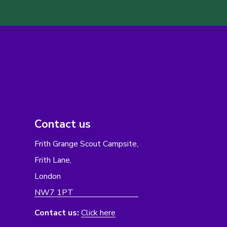
Contact us
Frith Grange Scout Campsite,
Frith Lane,
London
NW7 1PT
Contact us:
Click here