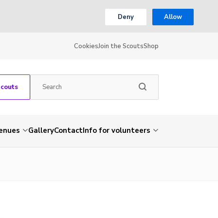
Deny
Allow
Cookies
Join the Scouts
Shop
Scouts
venues
Gallery
Contact
Info for volunteers