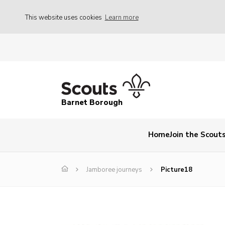
This website uses cookies
Learn more
Barnet Borough
Home
Join the Scout
Jamboree journeys
Picture18