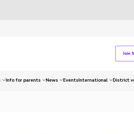
Join 
s
Info for parents
News
Events
International
District 