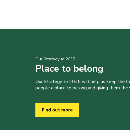
Our Strategy to 2035
Place to belong
Our Strategy to 2035 will help us keep the f
people a place to belong and giving them the sk
Find out more