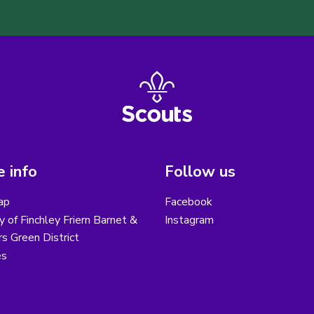
 info
Follow us
ap
Facebook
y of Finchley Friern Barnet &
Instagram
s Green District
es