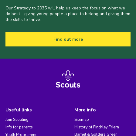
Our Strategy to 2035 will help us keep the focus on what we
do best - giving young people a place to belong and giving them
the skills to thrive.
Find out more
Useful links
More info
Join Scouting
Sitemap
Info for parents
History of Finchley Friern
Barnet & Golders Green
Youth Programme