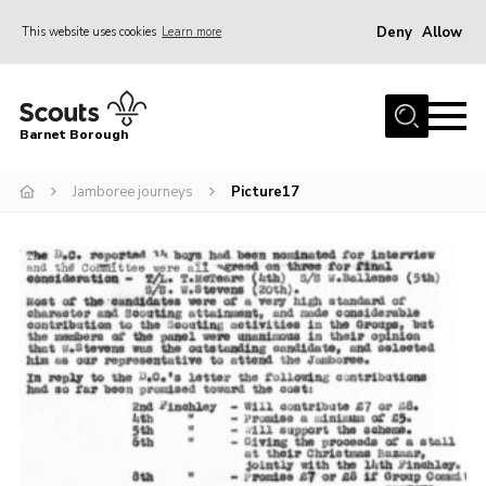
Deny
Allow
This website uses cookies
Learn more
Menu
Home
Barnet Borough
Join the Scouts
Jamboree journeys
Picture17
Info for parents
News
Events
International
District venues
Gallery
Contact
Info for volunteers