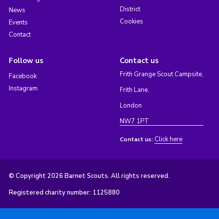
District
News
Cookies
Events
Contact
Follow us
Contact us
Frith Grange Scout Campsite,
Facebook
Instagram
Frith Lane,
London
NW7 1PT
Click here
Contact us:
© Copyright 2026 Barnet Scouts. All rights reserved.
Registered charity number: 1125880