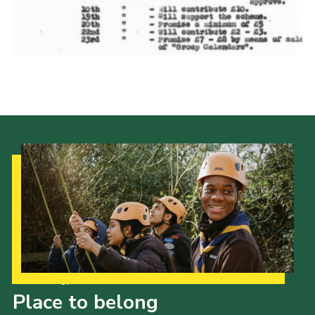
Cookies
Join the Scouts
Shop
Our Strategy to 2035
Place to belong