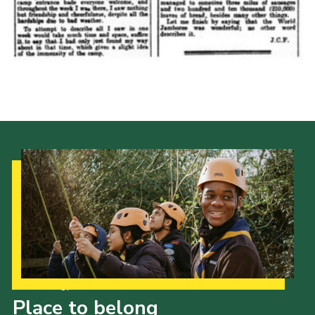
Cookies
Join the Scouts
Shop
Our Strategy to 2035
Place to belong