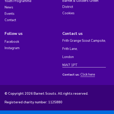
Barnet & Golders Green
Youth Programme
District
News
Cookies
Events
Contact
Follow us
Contact us
Frith Grange Scout Campsite,
Facebook
Instagram
Frith Lane,
London
NW7 1PT
Click here
Contact us:
© Copyright 2026 Barnet Scouts. All rights reserved.
Registered charity number: 1125880