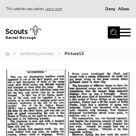
Deny
Allow
This website uses cookies
Learn more
Menu
Home
Barnet Borough
Join the Scouts
Jamboree journeys
Picture13
Info for parents
News
Events
International
District venues
Gallery
Contact
Info for volunteers