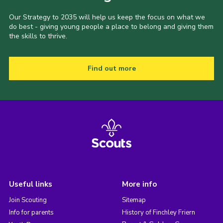
Our Strategy to 2035 will help us keep the focus on what we
do best - giving young people a place to belong and giving them
the skills to thrive.
Find out more
Useful links
More info
Join Scouting
Sitemap
Info for parents
History of Finchley Friern