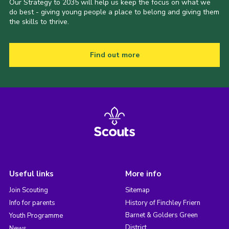
Our Strategy to 2035 will help us keep the focus on what we
do best - giving young people a place to belong and giving them
the skills to thrive.
Find out more
Useful links
More info
Join Scouting
Sitemap
Info for parents
History of Finchley Friern
Barnet & Golders Green
Youth Programme
District
News