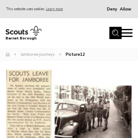
Deny
Allow
This website uses cookies
Learn more
Menu
Home
Barnet Borough
Join the Scouts
Jamboree journeys
Picture12
Info for parents
News
Events
International
District venues
Gallery
Contact
Info for volunteers