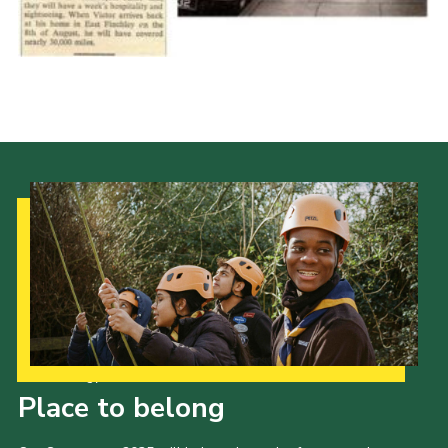
Cookies
Join the Scouts
Shop
Our Strategy to 2035
Place to belong