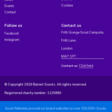
Cookies
Events
Contact
Follow us
Contact us
Frith Grange Scout Campsite,
Facebook
Instagram
Frith Lane,
London
NW7 1PT
Click here
Contact us:
© Copyright 2026 Barnet Scouts. All rights reserved.
Registered charity number: 1125880
Scout Websites provide on-brand websites to over 150,000+ Scouts.